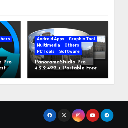
thers
Android Apps
Graphic Tool
Multimedia
Others
PC Tools
Software
e Pro
PanoramaStudio Pro
est
4.2.2.499 + Portable Free
Download