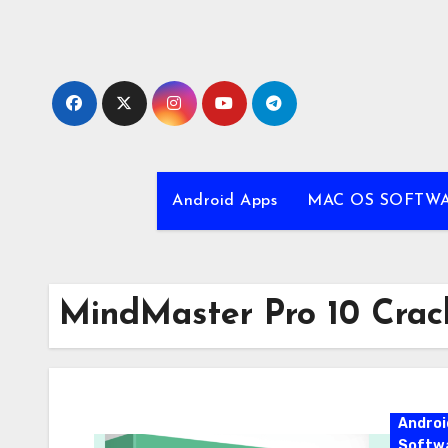
Skip
to
content
Android Apps
MAC OS SOFTW
MindMaster Pro 10 Crac
Androi
Softw