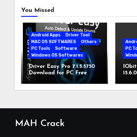
You Missed
Android Apps
Driver Tool
MAC OS SOFTWARES
Others
Andr
PC Tools
Software
PC T
Windows OS Softwares
Wind
Driver Easy Pro 7.1.5.5750
IObit
Download for PC Free
15.6.
Download
MAH Crack