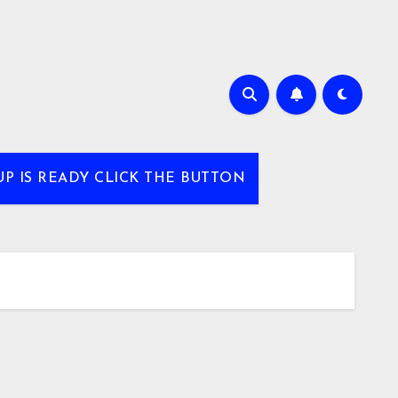
UP IS READY CLICK THE BUTTON