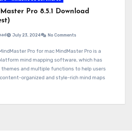
Master Pro 8.5.1 Download
st)
mad
July 23, 2024
No Comments
indMaster Pro for mac MindMaster Pro is a
platform mind mapping software, which has
 themes and multiple functions to help users
 content-organized and style-rich mind maps