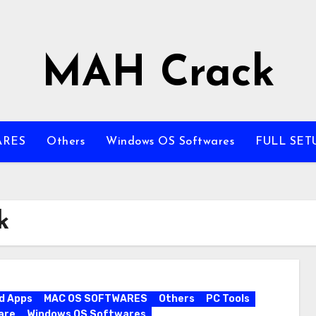
MAH Crack
ARES
Others
Windows OS Softwares
FULL SET
k
d Apps
MAC OS SOFTWARES
Others
PC Tools
are
Windows OS Softwares