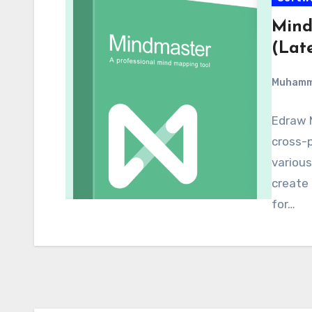
Mind
(Late
Muham
Edraw M
cross-
various
create
for…