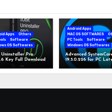
Android Apps
oid Apps
Others
MAC OS SOFTWARES
O
ools
Software
PC Tools
Software
ows OS Softwares
Windows OS Softwares
 Uninstaller Pro
Advanced SystemCar
0.6 Key Full Download
19.5.0.226 for PC Lat
Version