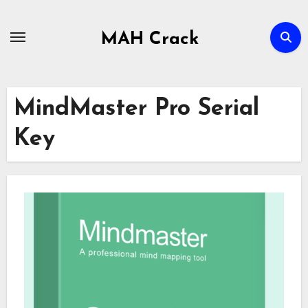
Skip
to
MAH Crack
content
MindMaster Pro Serial
Key