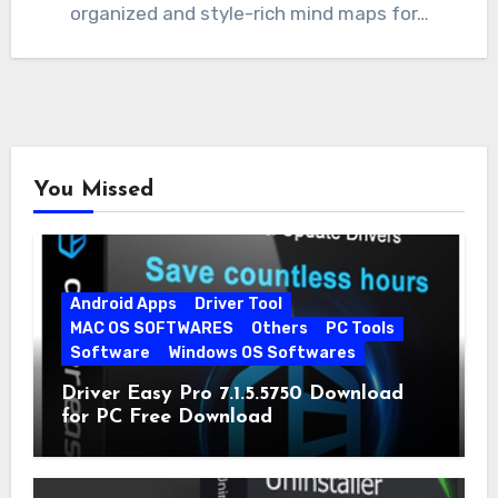
organized and style-rich mind maps for…
You Missed
Android Apps
Driver Tool
MAC OS SOFTWARES
Others
PC Tools
Software
Windows OS Softwares
Driver Easy Pro 7.1.5.5750 Download
for PC Free Download