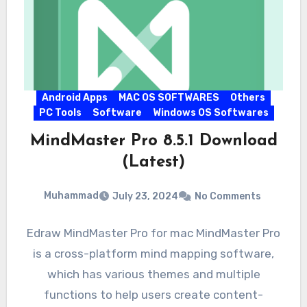
Android Apps
MAC OS SOFTWARES
Others
PC Tools
Software
Windows OS Softwares
MindMaster Pro 8.5.1 Download
(Latest)
Muhammad
July 23, 2024
No Comments
Edraw MindMaster Pro for mac MindMaster Pro
is a cross-platform mind mapping software,
which has various themes and multiple
functions to help users create content-