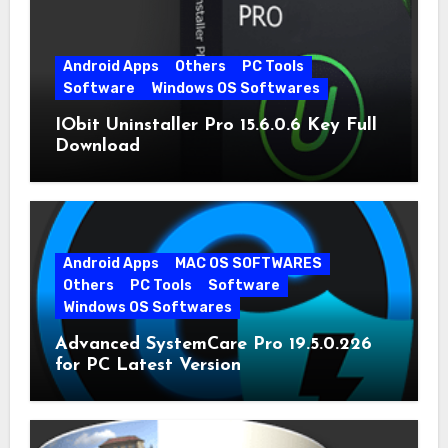
Android Apps
Others
PC Tools
Software
Windows OS Softwares
IObit Uninstaller Pro 15.6.0.6 Key Full
Download
Android Apps
MAC OS SOFTWARES
Others
PC Tools
Software
Windows OS Softwares
Advanced SystemCare Pro 19.5.0.226
for PC Latest Version