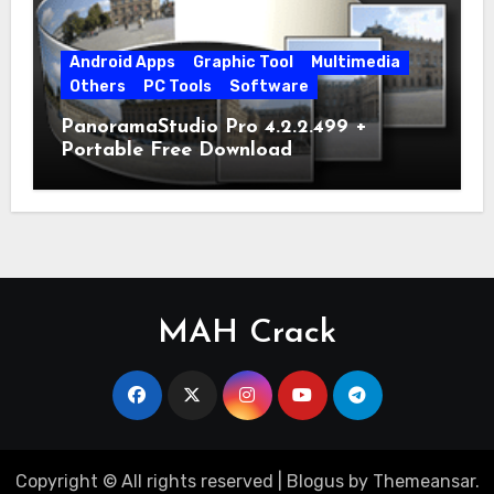
Android Apps
Graphic Tool
Multimedia
Others
PC Tools
Software
PanoramaStudio Pro 4.2.2.499 +
Portable Free Download
MAH Crack
Copyright © All rights reserved
|
Blogus
by
Themeansar
.