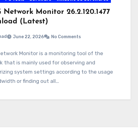
 Network Monitor 26.2.120.1477
load (Latest)
mad
June 22, 2026
No Comments
twork Monitor is a monitoring tool of the
 that is mainly used for observing and
izing system settings according to the usage
width or finding out all…