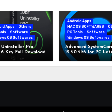
Android Apps
oid Apps
Others
MAC OS SOFTWARES
O
ools
Software
PC Tools
Software
ows OS Softwares
Windows OS Softwares
 Uninstaller Pro
Advanced SystemCar
0.6 Key Full Download
19.5.0.226 for PC Lat
Version