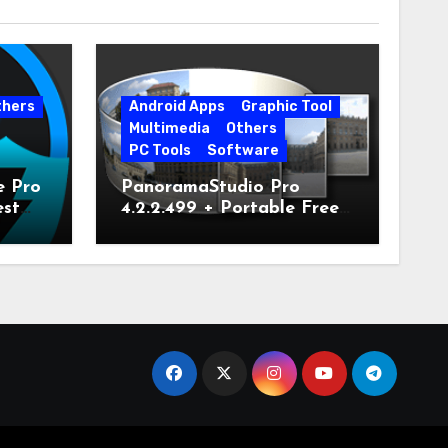
thers
Android Apps
Graphic Tool
Multimedia
Others
PC Tools
Software
e Pro
PanoramaStudio Pro
est
4.2.2.499 + Portable Free
Download