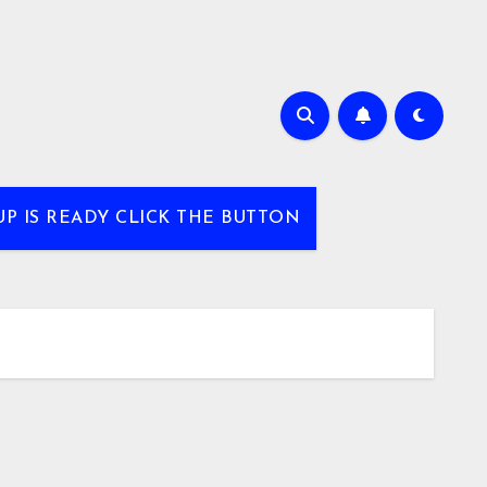
UP IS READY CLICK THE BUTTON