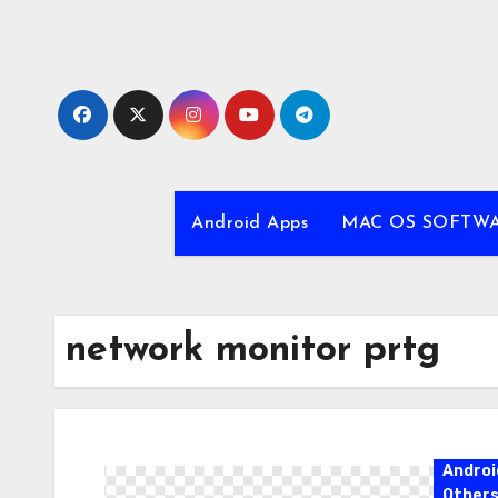
Skip
to
content
Android Apps
MAC OS SOFTW
network monitor prtg
Androi
Other