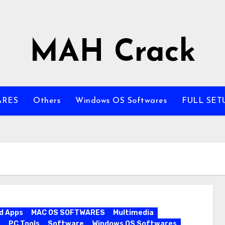
MAH Crack
ARES
Others
Windows OS Softwares
FULL SET
d Apps
MAC OS SOFTWARES
Multimedia
s
PC Tools
Software
Windows OS Softwares