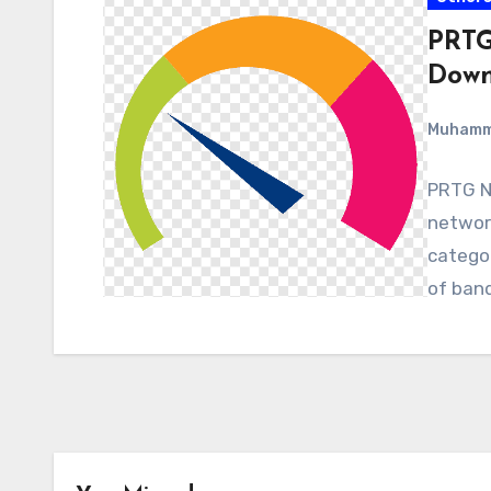
PRTG
Down
Muham
PRTG Ne
network
categor
of band