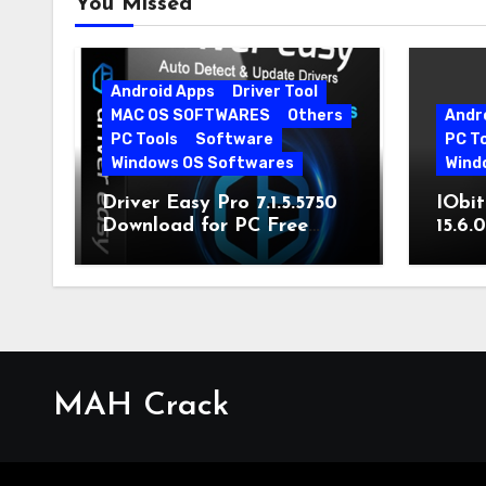
You Missed
Android Apps
Driver Tool
MAC OS SOFTWARES
Others
Andr
PC Tools
Software
PC T
Windows OS Softwares
Wind
Driver Easy Pro 7.1.5.5750
IObit
Download for PC Free
15.6.
Download
MAH Crack