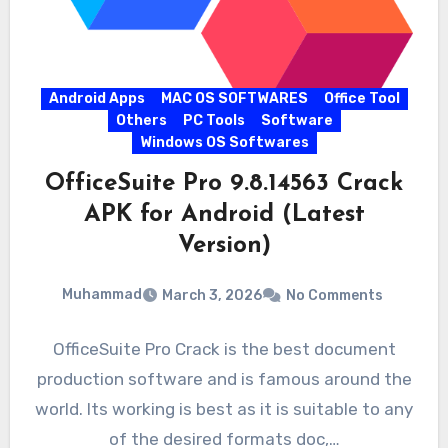
Android Apps
MAC OS SOFTWARES
Office Tool
Others
PC Tools
Software
Windows OS Softwares
OfficeSuite Pro 9.8.14563 Crack
APK for Android (Latest
Version)
Muhammad
March 3, 2026
No Comments
OfficeSuite Pro Crack is the best document
production software and is famous around the
world. Its working is best as it is suitable to any
of the desired formats doc,…