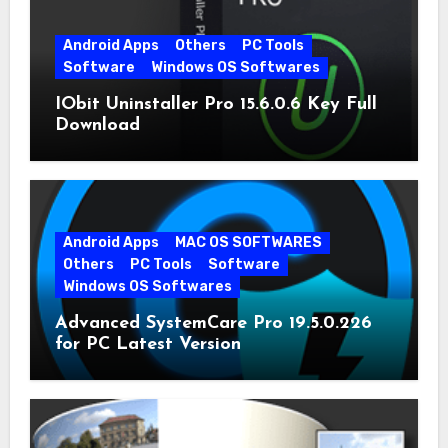
Android Apps
Others
PC Tools
Software
Windows OS Softwares
IObit Uninstaller Pro 15.6.0.6 Key Full
Download
Android Apps
MAC OS SOFTWARES
Others
PC Tools
Software
Windows OS Softwares
Advanced SystemCare Pro 19.5.0.226
for PC Latest Version