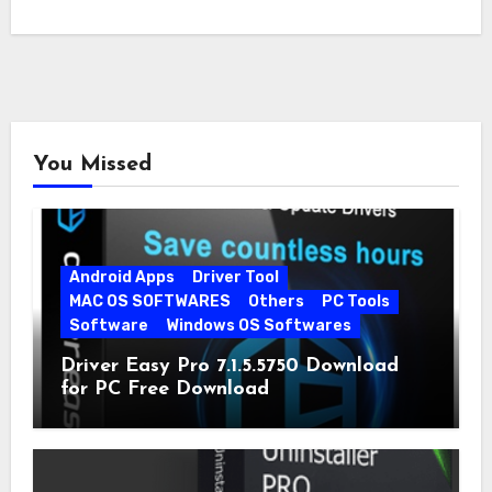
You Missed
Android Apps
Driver Tool
MAC OS SOFTWARES
Others
PC Tools
Software
Windows OS Softwares
Driver Easy Pro 7.1.5.5750 Download
for PC Free Download