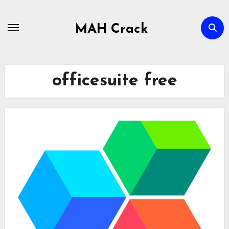
Skip
to
MAH Crack
content
officesuite free