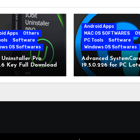
Android Apps
oid Apps
Others
MAC OS SOFTWARES
O
ools
Software
PC Tools
Software
ows OS Softwares
Windows OS Softwares
 Uninstaller Pro
Advanced SystemCar
0.6 Key Full Download
19.5.0.226 for PC Lat
Version