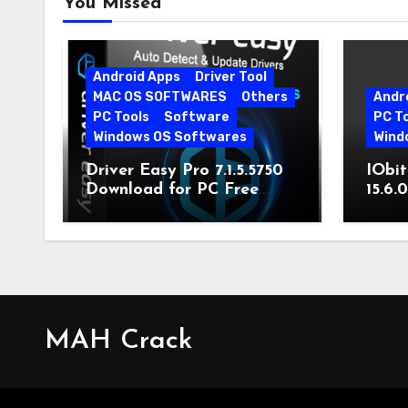
You Missed
Android Apps
Driver Tool
MAC OS SOFTWARES
Others
Andr
PC Tools
Software
PC T
Windows OS Softwares
Wind
Driver Easy Pro 7.1.5.5750
IObit
Download for PC Free
15.6.
Download
MAH Crack