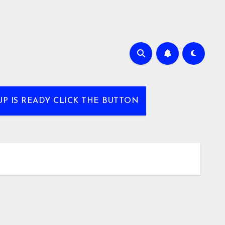
UP IS READY CLICK THE BUTTON