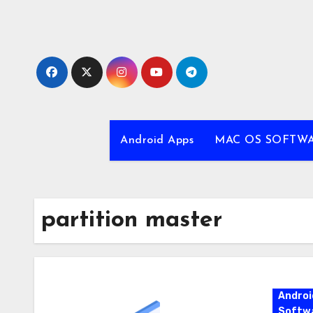
Skip
to
content
Android Apps
MAC OS SOFTW
partition master
Androi
Softw