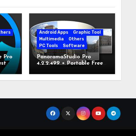
thers
Android Apps
Graphic Tool
Multimedia
Others
PC Tools
Software
e Pro
PanoramaStudio Pro
est
4.2.2.499 + Portable Free
Download