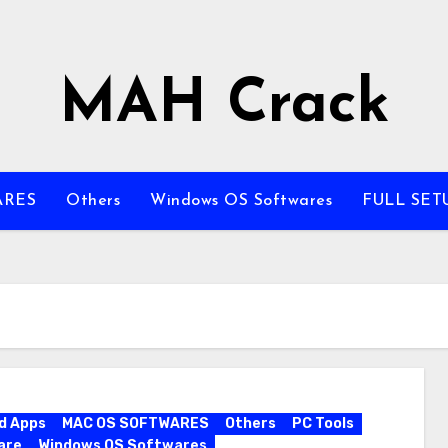
MAH Crack
ARES
Others
Windows OS Softwares
FULL SET
d Apps
MAC OS SOFTWARES
Others
PC Tools
are
Windows OS Softwares