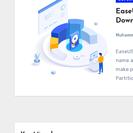
Ease
Down
Muham
EaseUS 
name as
make p
Partiti