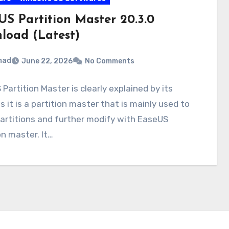
US Partition Master 20.3.0
load (Latest)
mad
June 22, 2026
No Comments
Partition Master is clearly explained by its
 it is a partition master that is mainly used to
artitions and further modify with EaseUS
on master. It…