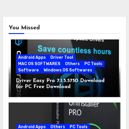
You Missed
Android Apps
Driver Tool
MAC OS SOFTWARES
Others
PC Tools
Software
Windows OS Softwares
Driver Easy Pro 7.1.5.5750 Download
for PC Free Download
Android Apps
Others
PC Tools