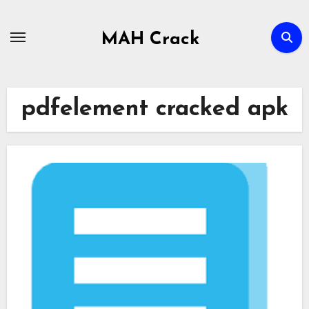
Skip
to
MAH Crack
content
pdfelement cracked apk