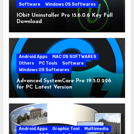
Software
Windows OS Softwares
IObit Uninstaller Pro 15.6.0.6 Key Full
Download
Android Apps
MAC OS SOFTWARES
Others
PC Tools
Software
Windows OS Softwares
Advanced SystemCare Pro 19.5.0.226
for PC Latest Version
Android Apps
Graphic Tool
Multimedia