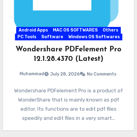
Android Apps
MAC OS SOFTWARES
Others
PC Tools
Software
Windows OS Softwares
Wondershare PDFelement Pro
12.1.28.4370 (Latest)
Muhammad
July 28, 2026
No Comments
Wondershare PDFelement Pro is a product of
WonderShare that is mainly known as pdf
editor. Its functions are to edit pdf files
speedily and edit files in a very smart…