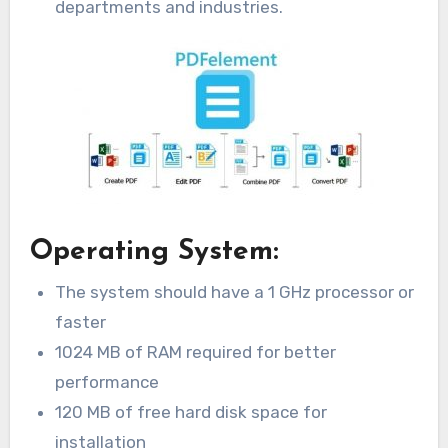
departments and industries.
Operating System:
The system should have a 1 GHz processor or
faster
1024 MB of RAM required for better
performance
120 MB of free hard disk space for
installation