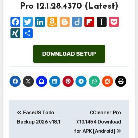
Pro 12.1.28.4370 (Latest)
Facebook
Twitter
LinkedIn
Amazon
Blogger
Diigo
Flipboard
Instap
Poc
Wish
XING
Share
List
DOWNLOAD SETUP
Post
EaseUS Todo
CCleaner Pro
navigation
Backup 2026 v18.1
7.10.1454 Download
for APK [Android]