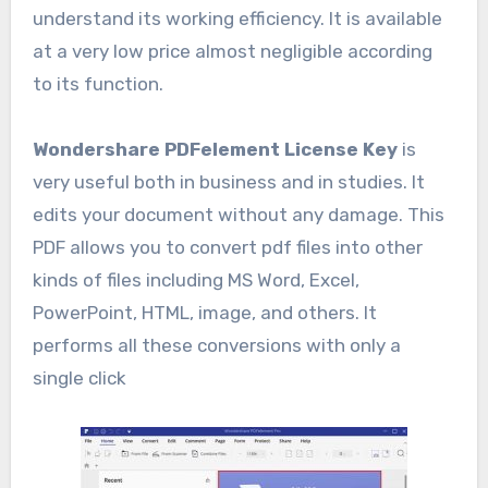
understand its working efficiency. It is available
at a very low price almost negligible according
to its function.
Wondershare PDFelement License Key
is
very useful both in business and in studies. It
edits your document without any damage. This
PDF allows you to convert pdf files into other
kinds of files including MS Word, Excel,
PowerPoint, HTML, image, and others. It
performs all these conversions with only a
single click