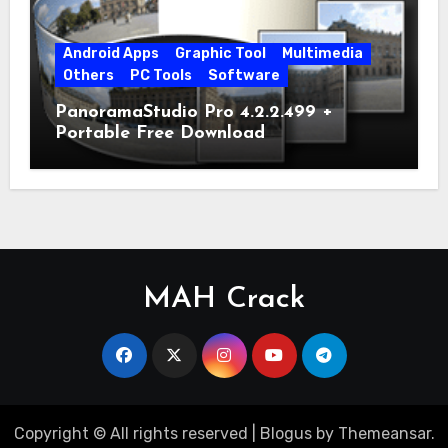
Android Apps
Graphic Tool
Multimedia
Others
PC Tools
Software
PanoramaStudio Pro 4.2.2.499 +
Portable Free Download
MAH Crack
Copyright © All rights reserved
|
Blogus
by
Themeansar
.