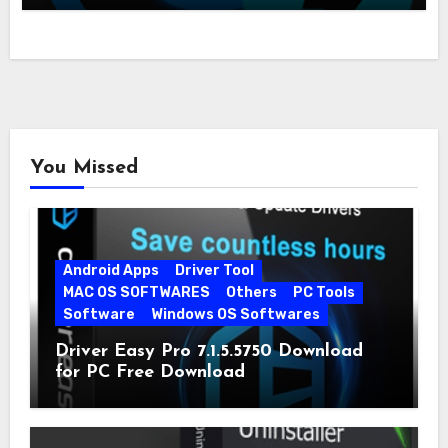
You Missed
Android Apps
Driver Tool
MAC OS SOFTWARES
Others
PC Tools
Software
Windows OS Softwares
Driver Easy Pro 7.1.5.5750 Download
for PC Free Download