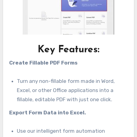
Key Features:
Create Fillable PDF Forms
Turn any non-fillable form made in Word,
Excel, or other Office applications into a
fillable, editable PDF with just one click.
Export Form Data into Excel.
Use our intelligent form automation