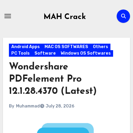
Skip
to
MAH Crack
content
Android Apps
MAC OS SOFTWARES
Others
PC Tools
Software
Windows OS Softwares
Wondershare
PDFelement Pro
12.1.28.4370 (Latest)
By
Muhammad
July 28, 2026