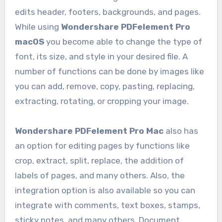
edits header, footers, backgrounds, and pages.
While using
Wondershare PDFelement Pro
macOS
you become able to change the type of
font, its size, and style in your desired file. A
number of functions can be done by images like
you can add, remove, copy, pasting, replacing,
extracting, rotating, or cropping your image.
Wondershare PDFelement Pro Mac
also has
an option for editing pages by functions like
crop, extract, split, replace, the addition of
labels of pages, and many others. Also, the
integration option is also available so you can
integrate with comments, text boxes, stamps,
sticky notes, and many others. Document