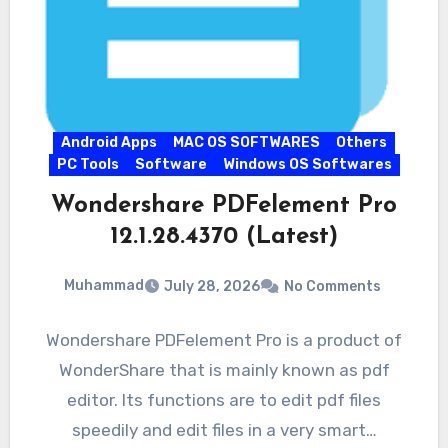
Android Apps
MAC OS SOFTWARES
Others
PC Tools
Software
Windows OS Softwares
Wondershare PDFelement Pro
12.1.28.4370 (Latest)
Muhammad
July 28, 2026
No Comments
Wondershare PDFelement Pro is a product of
WonderShare that is mainly known as pdf
editor. Its functions are to edit pdf files
speedily and edit files in a very smart…