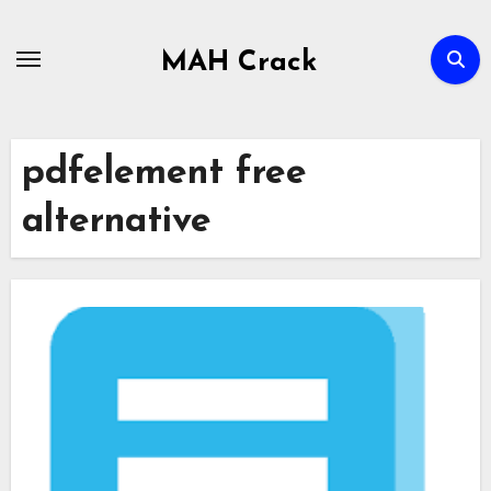
Skip
to
MAH Crack
content
pdfelement free
alternative