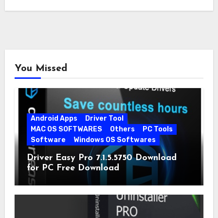
You Missed
Android Apps
Driver Tool
MAC OS SOFTWARES
Others
PC Tools
Software
Windows OS Softwares
Driver Easy Pro 7.1.5.5750 Download
for PC Free Download