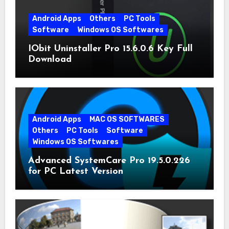
Android Apps
Others
PC Tools
Software
Windows OS Softwares
IObit Uninstaller Pro 15.6.0.6 Key Full
Download
Android Apps
MAC OS SOFTWARES
Others
PC Tools
Software
Windows OS Softwares
Advanced SystemCare Pro 19.5.0.226
for PC Latest Version