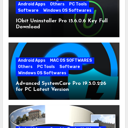
Android Apps
Others
PC Tools
Software
Windows OS Softwares
IObit Uninstaller Pro 15.6.0.6 Key Full
Download
Android Apps
MAC OS SOFTWARES
Others
PC Tools
Software
Windows OS Softwares
Advanced SystemCare Pro 19.5.0.226
for PC Latest Version