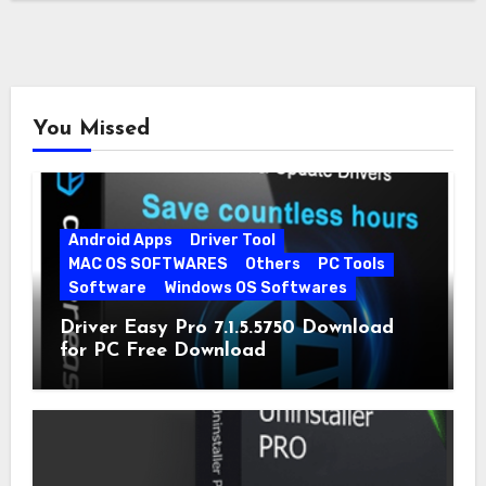
You Missed
Android Apps
Driver Tool
MAC OS SOFTWARES
Others
PC Tools
Software
Windows OS Softwares
Driver Easy Pro 7.1.5.5750 Download
for PC Free Download