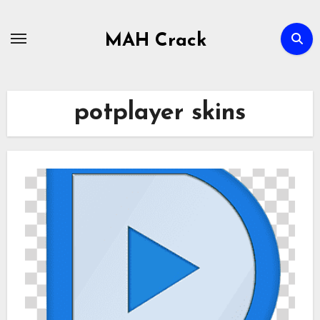
Skip
to
MAH Crack
content
potplayer skins