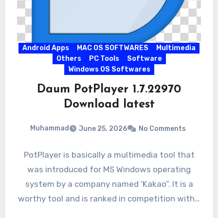
Android Apps
MAC OS SOFTWARES
Multimedia
Others
PC Tools
Software
Windows OS Softwares
Daum PotPlayer 1.7.22970
Download latest
Muhammad
June 25, 2026
No Comments
PotPlayer is basically a multimedia tool that
was introduced for MS Windows operating
system by a company named ‘Kakao”. It is a
worthy tool and is ranked in competition with…