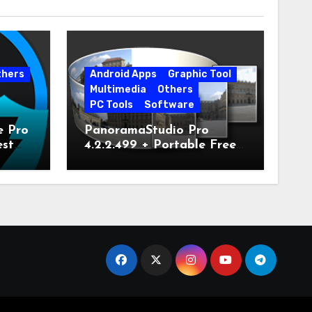
thers
Android Apps
Graphic Tool
Multimedia
Others
PC Tools
Software
e Pro
PanoramaStudio Pro
est
4.2.2.499 + Portable Free
Download