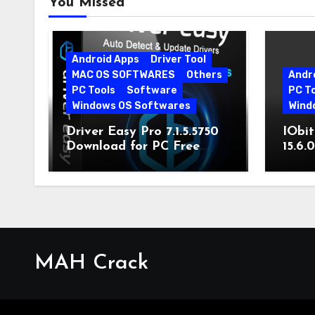
You Missed
Android Apps
Driver Tool
MAC OS SOFTWARES
Others
Andr
PC Tools
Software
PC T
Windows OS Softwares
Wind
Driver Easy Pro 7.1.5.5750
IObit
Download for PC Free
15.6.
Download
MAH Crack