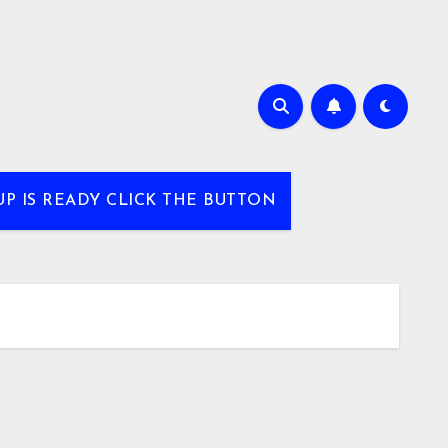
UP IS READY CLICK THE BUTTON