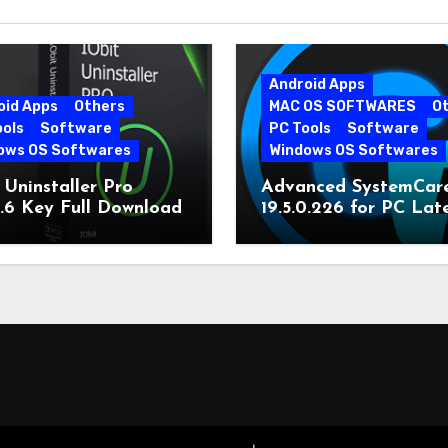
Android Apps
oid Apps
Others
MAC OS SOFTWARES
O
ools
Software
PC Tools
Software
ows OS Softwares
Windows OS Softwares
 Uninstaller Pro
Advanced SystemCar
0.6 Key Full Download
19.5.0.226 for PC Lat
Version