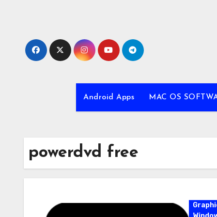
Skip
to
content
Android Apps
MAC OS SOFTW
powerdvd free
Graphi
Windo