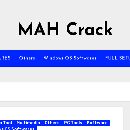
MAH Crack
ARES
Others
Windows OS Softwares
FULL SET
c Tool
Multimedia
Others
PC Tools
Software
ws OS Softwares