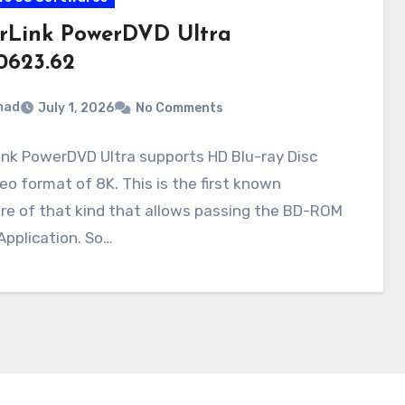
rLink PowerDVD Ultra
.0623.62
mad
July 1, 2026
No Comments
nk PowerDVD Ultra supports HD Blu-ray Disc
eo format of 8K. This is the first known
re of that kind that allows passing the BD-ROM
Application. So…