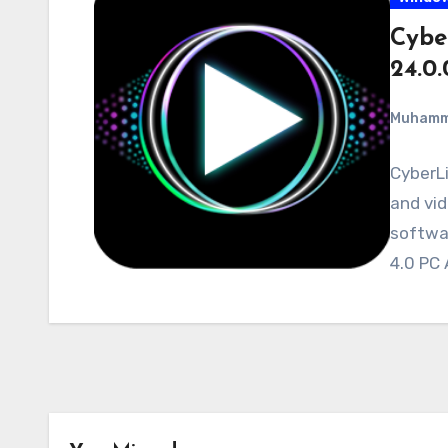
Cybe
24.0
Muham
CyberLi
and vid
softwa
4.0 PC 