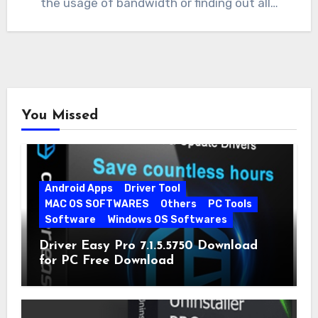
the usage of bandwidth or finding out all…
You Missed
Android Apps
Driver Tool
MAC OS SOFTWARES
Others
PC Tools
Software
Windows OS Softwares
Driver Easy Pro 7.1.5.5750 Download
for PC Free Download