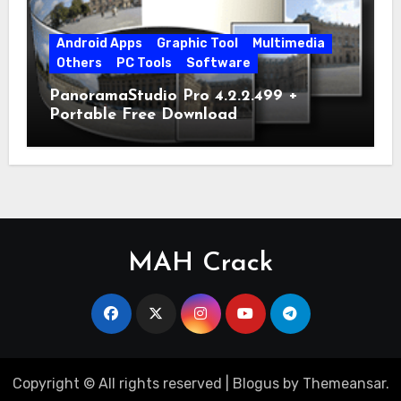
Android Apps
Graphic Tool
Multimedia
Others
PC Tools
Software
PanoramaStudio Pro 4.2.2.499 +
Portable Free Download
MAH Crack
Copyright © All rights reserved
|
Blogus
by
Themeansar
.