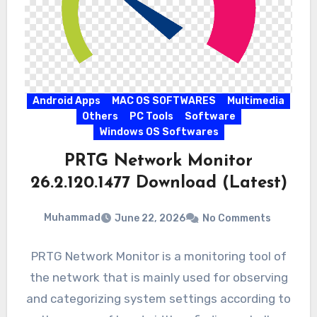
Android Apps
MAC OS SOFTWARES
Multimedia
Others
PC Tools
Software
Windows OS Softwares
PRTG Network Monitor
26.2.120.1477 Download (Latest)
Muhammad
June 22, 2026
No Comments
PRTG Network Monitor is a monitoring tool of
the network that is mainly used for observing
and categorizing system settings according to