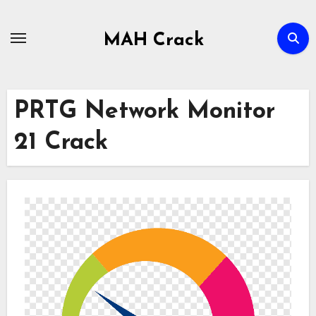
Skip
to
MAH Crack
content
PRTG Network Monitor
21 Crack