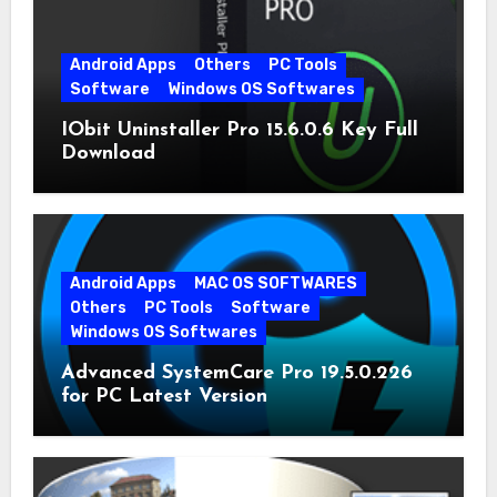
Android Apps
Others
PC Tools
Software
Windows OS Softwares
IObit Uninstaller Pro 15.6.0.6 Key Full
Download
Android Apps
MAC OS SOFTWARES
Others
PC Tools
Software
Windows OS Softwares
Advanced SystemCare Pro 19.5.0.226
for PC Latest Version