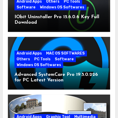
Android Apps
Others
PC Tools
Software
Windows OS Softwares
IObit Uninstaller Pro 15.6.0.6 Key Full
Download
Android Apps
MAC OS SOFTWARES
Others
PC Tools
Software
Windows OS Softwares
Advanced SystemCare Pro 19.5.0.226
for PC Latest Version
Android Apps
Graphic Tool
Multimedia