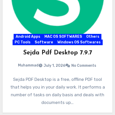
Android Apps
MAC OS SOFTWARES
Others
PC Tools
Software
Windows OS Softwares
Sejda Pdf Desktop 7.9.7
Muhammad
July 1, 2026
No Comments
Sejda PDF Desktop is a free, offline PDF tool
that helps you in your daily work. It performs a
number of tasks on daily basis and deals with
documents up…