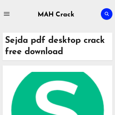
Skip
to
MAH Crack
content
Sejda pdf desktop crack
free download