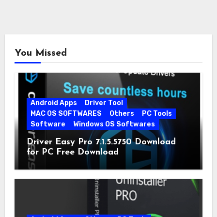
You Missed
Android Apps
Driver Tool
MAC OS SOFTWARES
Others
PC Tools
Software
Windows OS Softwares
Driver Easy Pro 7.1.5.5750 Download
for PC Free Download