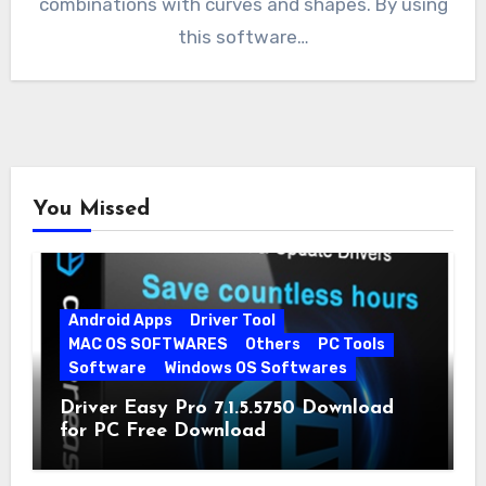
combinations with curves and shapes. By using
this software…
You Missed
Android Apps
Driver Tool
MAC OS SOFTWARES
Others
PC Tools
Software
Windows OS Softwares
Driver Easy Pro 7.1.5.5750 Download
for PC Free Download