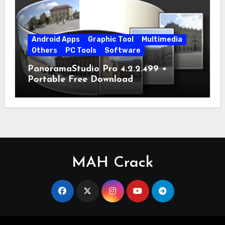
Android Apps
Graphic Tool
Multimedia
Others
PC Tools
Software
PanoramaStudio Pro 4.2.2.499 +
Portable Free Download
MAH Crack