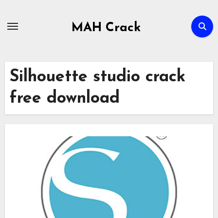
Skip
to
MAH Crack
content
Silhouette studio crack
free download