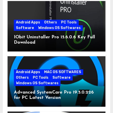
Android Apps
Others
PC Tools
Software
Windows OS Softwares
IObit Uninstaller Pro 15.6.0.6 Key Full
Download
Android Apps
MAC OS SOFTWARES
Others
PC Tools
Software
Windows OS Softwares
Advanced SystemCare Pro 19.5.0.226
for PC Latest Version