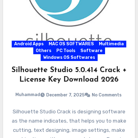
Android Apps
MAC OS SOFTWARES
Multimedia
Others
PC Tools
Software
Windows OS Softwares
Silhouette Studio 5.0.414 Crack +
License Key Download 2026
Muhammad
December 7, 2025
No Comments
Silhouette Studio Crack is designing software
as the name indicates, that helps you to make
cutting, text designing, image settings, make