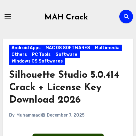
Skip
to
MAH Crack
content
Android Apps
MAC OS SOFTWARES
Multimedia
Others
PC Tools
Software
Windows OS Softwares
Silhouette Studio 5.0.414
Crack + License Key
Download 2026
By
Muhammad
December 7, 2025