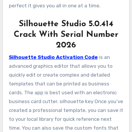
perfect it gives you all in one at a time.
Silhouette Studio 5.0.414
Crack With Serial Number
2026
Silhouette Studio Activation Code
is an
advanced graphics editor that allows you to
quickly edit or create complex and detailed
templates that can be printed as business
cards. The app is best used with an electronic
business card cutter. silhouette key Once you’ve
created a professional template, you can save it
to your local library for quick reference next
time. You can also save the custom fonts that