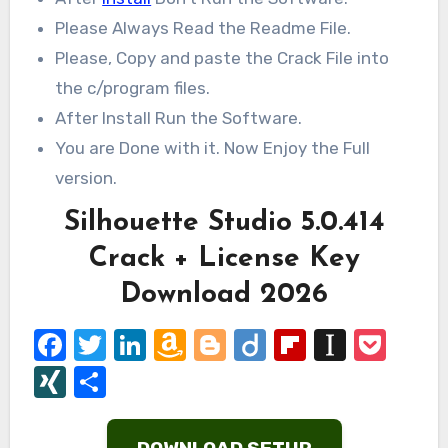
Please Always Read the Readme File.
Please, Copy and paste the Crack File into
the c/program files.
After Install Run the Software.
You are Done with it. Now Enjoy the Full
version.
Silhouette Studio 5.0.414
Crack + License Key
Download 2026
Facebook
Twitter
LinkedIn
Amazon
Blogger
Diigo
Flipboard
Instap
Poc
Wish
XING
Share
List