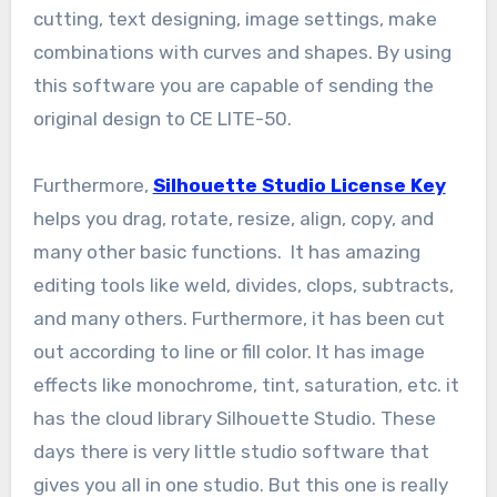
cutting, text designing, image settings, make
combinations with curves and shapes. By using
this software you are capable of sending the
original design to CE LITE-50.
Furthermore,
Silhouette Studio License Key
helps you drag, rotate, resize, align, copy, and
many other basic functions. It has amazing
editing tools like weld, divides, clops, subtracts,
and many others. Furthermore, it has been cut
out according to line or fill color. It has image
effects like monochrome, tint, saturation, etc. it
has the cloud library Silhouette Studio. These
days there is very little studio software that
gives you all in one studio. But this one is really