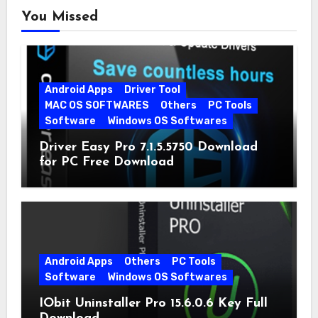
You Missed
Android Apps
Driver Tool
MAC OS SOFTWARES
Others
PC Tools
Software
Windows OS Softwares
Driver Easy Pro 7.1.5.5750 Download
for PC Free Download
Android Apps
Others
PC Tools
Software
Windows OS Softwares
IObit Uninstaller Pro 15.6.0.6 Key Full