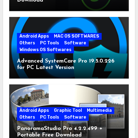
Download
Android Apps
MAC OS SOFTWARES
Others
PC Tools
Software
Windows OS Softwares
Advanced SystemCare Pro 19.5.0.226
for PC Latest Version
Android Apps
Graphic Tool
Multimedia
Others
PC Tools
Software
PanoramaStudio Pro 4.2.2.499 +
Portable Free Download