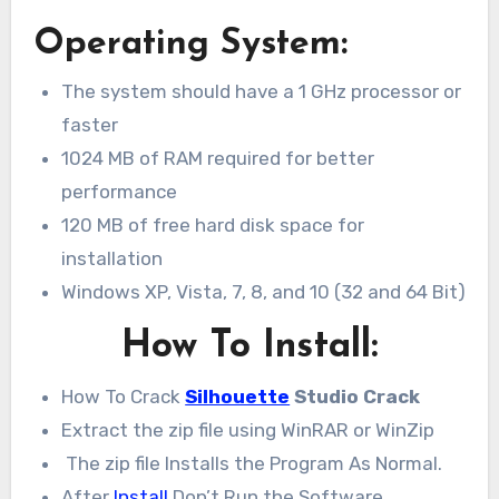
Operating System:
The system should have a 1 GHz processor or
faster
1024 MB of RAM required for better
performance
120 MB of free hard disk space for
installation
Windows XP, Vista, 7, 8, and 10 (32 and 64 Bit)
How To Install:
How To Crack
Silhouette
Studio Crack
Extract the zip file using WinRAR or WinZip
The zip file Installs the Program As Normal.
After
Install
Don’t Run the Software.