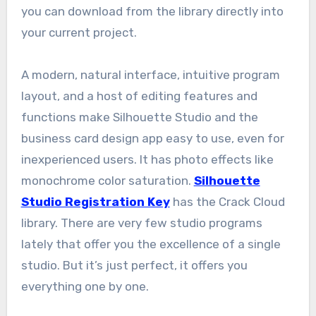
you can download from the library directly into
your current project.
A modern, natural interface, intuitive program
layout, and a host of editing features and
functions make Silhouette Studio and the
business card design app easy to use, even for
inexperienced users. It has photo effects like
monochrome color saturation.
Silhouette
Studio Registration Key
has the Crack Cloud
library. There are very few studio programs
lately that offer you the excellence of a single
studio. But it’s just perfect, it offers you
everything one by one.