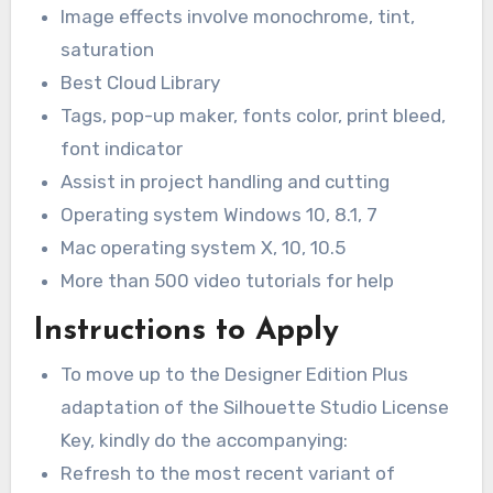
Image effects involve monochrome, tint,
saturation
Best Cloud Library
Tags, pop-up maker, fonts color, print bleed,
font indicator
Assist in project handling and cutting
Operating system Windows 10, 8.1, 7
Mac operating system X, 10, 10.5
More than 500 video tutorials for help
Instructions to Apply
To move up to the Designer Edition Plus
adaptation of the Silhouette Studio License
Key, kindly do the accompanying:
Refresh to the most recent variant of