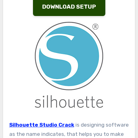
DOWNLOAD SETUP
Silhouette Studio Crack
is designing software
as the name indicates, that helps you to make