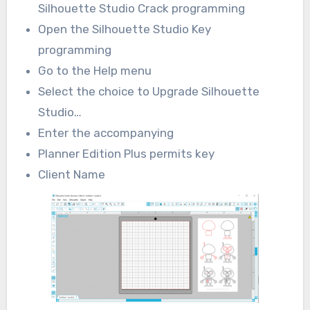
Silhouette Studio Crack programming
Open the Silhouette Studio Key
programming
Go to the Help menu
Select the choice to Upgrade Silhouette
Studio…
Enter the accompanying
Planner Edition Plus permits key
Client Name