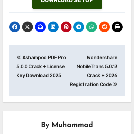
DOWNLOAD SETUP
Post
Ashampoo PDF Pro
Wondershare
navigation
5.0.0 Crack + License
MobileTrans 5.0.13
Key Download 2025
Crack + 2026
Registration Code
By
Muhammad