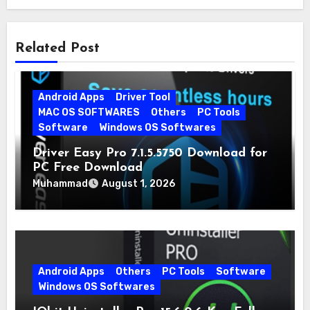
Related Post
Android Apps
Driver Tool
MAC OS SOFTWARES
Others
PC Tools
Software
Windows OS Softwares
Driver Easy Pro 7.1.5.5750 Download for
PC Free Download
Muhammad
August 1, 2026
Android Apps
Others
PC Tools
Software
Windows OS Softwares