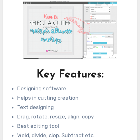
Key Features:
Designing software
Helps in cutting creation
Text designing
Drag, rotate, resize, align, copy
Best editing tool
Weld, divide, clop. Subtract etc.