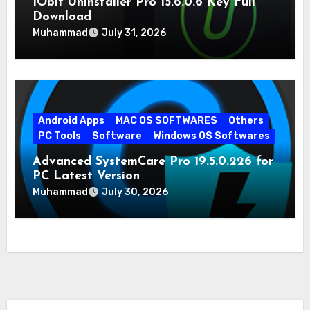
IObit Uninstaller Pro 15.6.0.6 Key Full
Download
Muhammad
July 31, 2026
Android Apps
MAC OS SOFTWARES
Others
PC Tools
Software
Windows OS Softwares
Advanced SystemCare Pro 19.5.0.226 for
PC Latest Version
Muhammad
July 30, 2026