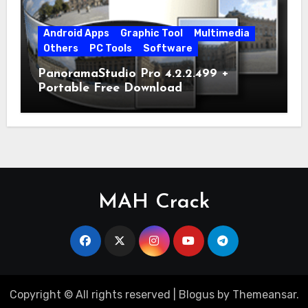
Android Apps
Graphic Tool
Multimedia
Others
PC Tools
Software
PanoramaStudio Pro 4.2.2.499 +
Portable Free Download
MAH Crack
Copyright © All rights reserved
|
Blogus
by
Themeansar
.