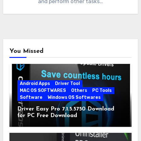
and perform other tasks…
You Missed
Android Apps
Driver Tool
MAC OS SOFTWARES
Others
PC Tools
Software
Windows OS Softwares
Driver Easy Pro 7.1.5.5750 Download
for PC Free Download