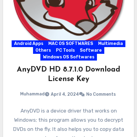
Android Apps
MAC OS SOFTWARES
Multimedia
Others
PC Tools
Software
Windows OS Softwares
AnyDVD HD 8.7.1.0 Download
License Key
Muhammad
April 4, 2024
No Comments
AnyDVD is a device driver that works on
Windows; this program allows you to decrypt
DVDs on the fly. It also helps you to copy data