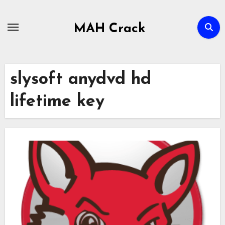
Skip
to
MAH Crack
content
slysoft anydvd hd
lifetime key