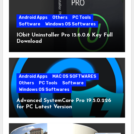
Android Apps
Others
PC Tools
Software
Windows OS Softwares
IObit Uninstaller Pro 15.6.0.6 Key Full
Download
Android Apps
MAC OS SOFTWARES
Others
PC Tools
Software
Windows OS Softwares
Advanced SystemCare Pro 19.5.0.226
for PC Latest Version