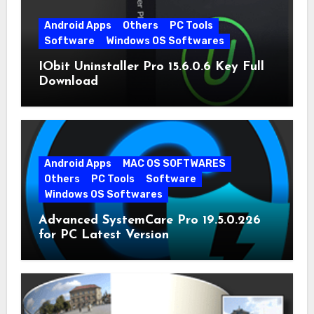
Android Apps
Others
PC Tools
Software
Windows OS Softwares
IObit Uninstaller Pro 15.6.0.6 Key Full
Download
Android Apps
MAC OS SOFTWARES
Others
PC Tools
Software
Windows OS Softwares
Advanced SystemCare Pro 19.5.0.226
for PC Latest Version