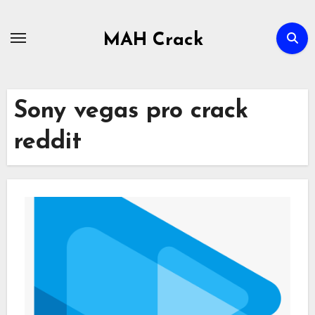
Skip
to
MAH Crack
content
Sony vegas pro crack
reddit