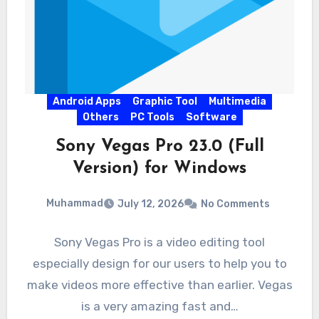
Android Apps
Graphic Tool
Multimedia
Others
PC Tools
Software
Sony Vegas Pro 23.0 (Full
Version) for Windows
Muhammad
July 12, 2026
No Comments
Sony Vegas Pro is a video editing tool
especially design for our users to help you to
make videos more effective than earlier. Vegas
is a very amazing fast and…