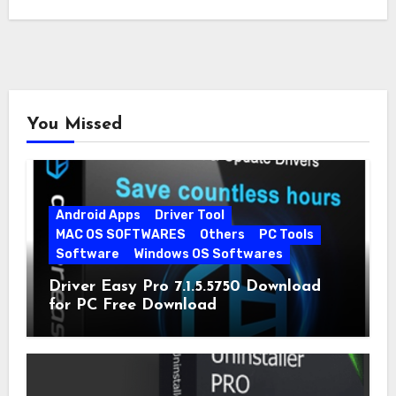
You Missed
Android Apps
Driver Tool
MAC OS SOFTWARES
Others
PC Tools
Software
Windows OS Softwares
Driver Easy Pro 7.1.5.5750 Download
for PC Free Download