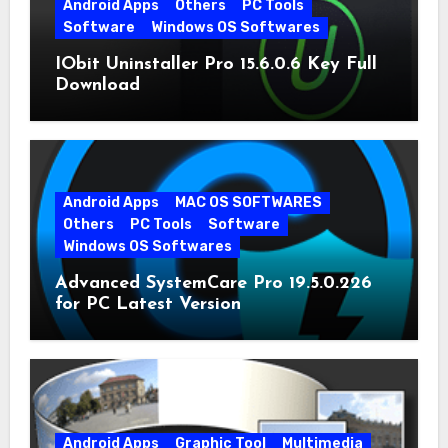
Android Apps
Others
PC Tools
Software
Windows OS Softwares
IObit Uninstaller Pro 15.6.0.6 Key Full
Download
Android Apps
MAC OS SOFTWARES
Others
PC Tools
Software
Windows OS Softwares
Advanced SystemCare Pro 19.5.0.226
for PC Latest Version
Android Apps
Graphic Tool
Multimedia