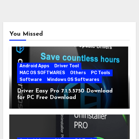
You Missed
Android Apps
Driver Tool
MAC OS SOFTWARES
Others
PC Tools
Software
Windows OS Softwares
Driver Easy Pro 7.1.5.5750 Download
for PC Free Download