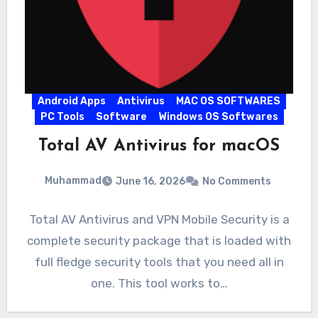
Android Apps
Antivirus
MAC OS SOFTWARES
PC Tools
Software
Windows OS Softwares
Total AV Antivirus for macOS
Muhammad
June 16, 2026
No Comments
Total AV Antivirus and VPN Mobile Security is a
complete security package that is loaded with
full fledge security tools that you need all in
one. This tool works to…