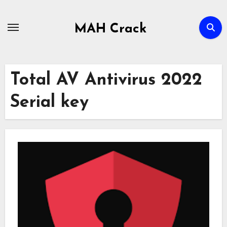
Skip
to
MAH Crack
content
Total AV Antivirus 2022
Serial key