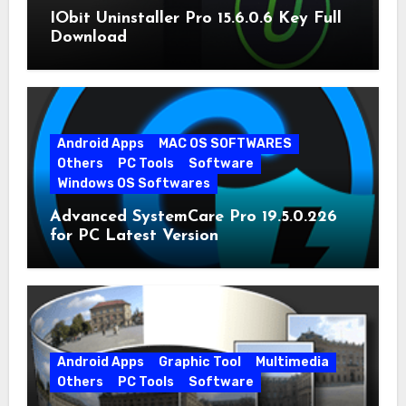
IObit Uninstaller Pro 15.6.0.6 Key Full
Download
Android Apps
MAC OS SOFTWARES
Others
PC Tools
Software
Windows OS Softwares
Advanced SystemCare Pro 19.5.0.226
for PC Latest Version
Android Apps
Graphic Tool
Multimedia
Others
PC Tools
Software