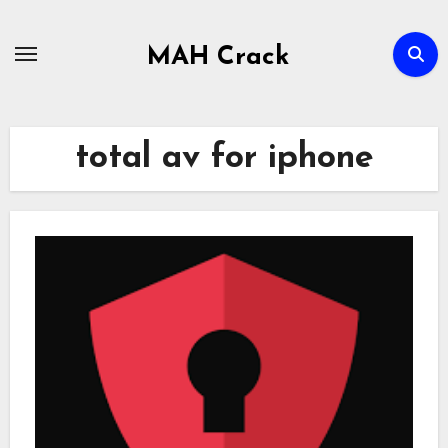
Skip
to
MAH Crack
content
total av for iphone