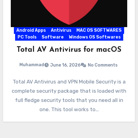
Android Apps
Antivirus
MAC OS SOFTWARES
PC Tools
Software
Windows OS Softwares
Total AV Antivirus for macOS
Muhammad
June 16, 2026
No Comments
Total AV Antivirus and VPN Mobile Security is a
complete security package that is loaded with
full fledge security tools that you need all in
one. This tool works to…