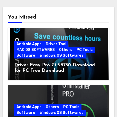
You Missed
Android Apps
Driver Tool
MAC OS SOFTWARES
Others
PC Tools
Software
Windows OS Softwares
Driver Easy Pro 7.1.5.5750 Download
for PC Free Download
Android Apps
Others
PC Tools
Software
Windows OS Softwares