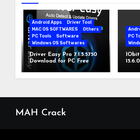
Android Apps
Driver Tool
MAC OS SOFTWARES
Others
Andr
PC Tools
Software
PC T
Windows OS Softwares
Wind
Driver Easy Pro 7.1.5.5750
IObit
Download for PC Free
15.6.
Download
MAH Crack