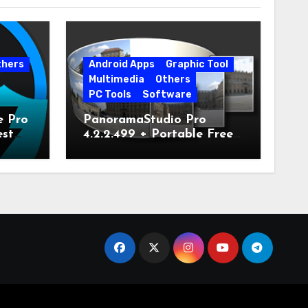
thers
Android Apps
Graphic Tool
Multimedia
Others
PC Tools
Software
e Pro
PanoramaStudio Pro
est
4.2.2.499 + Portable Free
Download