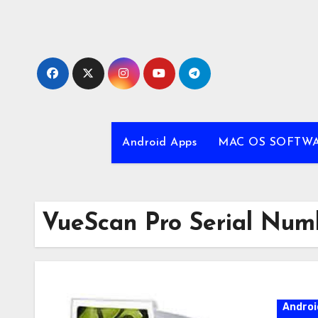
Skip
to
content
Android Apps
MAC OS SOFTW
VueScan Pro Serial Num
Androi