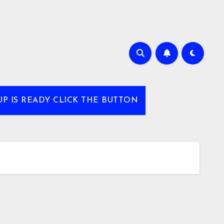
UP IS READY CLICK THE BUTTON