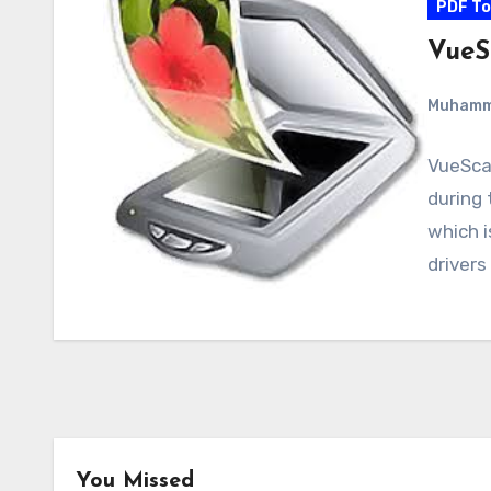
PDF To
VueS
Muham
VueScan
during 
which 
drivers
You Missed