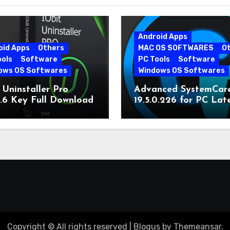
Android Apps
oid Apps
Others
MAC OS SOFTWARES
O
ools
Software
PC Tools
Software
ows OS Softwares
Windows OS Softwares
 Uninstaller Pro
Advanced SystemCar
0.6 Key Full Download
19.5.0.226 for PC Lat
Version
Copyright © All rights reserved
|
Blogus
by
Themeansar
.