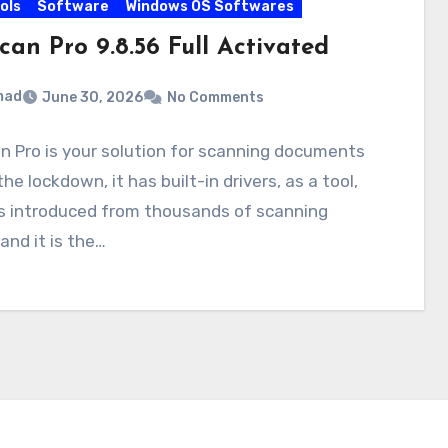
ols
Software
Windows OS Softwares
can Pro 9.8.56 Full Activated
mad
June 30, 2026
No Comments
 Pro is your solution for scanning documents
the lockdown, it has built-in drivers, as a tool,
is introduced from thousands of scanning
 and it is the…