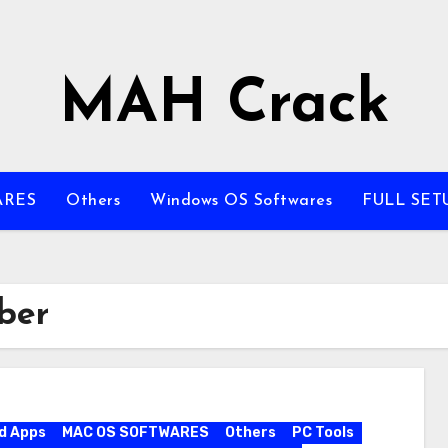
MAH Crack
ARES
Others
Windows OS Softwares
FULL SET
ber
d Apps
MAC OS SOFTWARES
Others
PC Tools