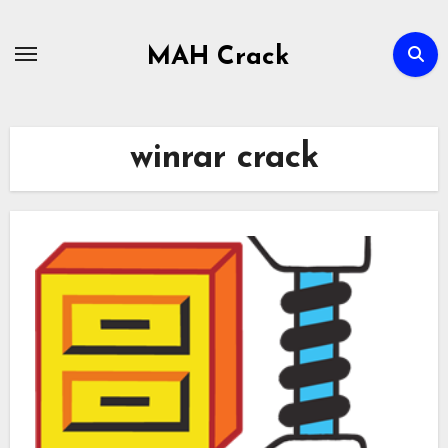
Skip
to
MAH Crack
content
winrar crack