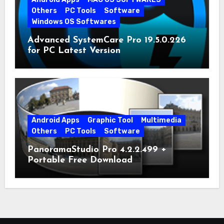
Others
PC Tools
Software
Windows OS Softwares
Advanced SystemCare Pro 19.5.0.226
for PC Latest Version
Android Apps
Graphic Tool
Multimedia
Others
PC Tools
Software
PanoramaStudio Pro 4.2.2.499 +
Portable Free Download