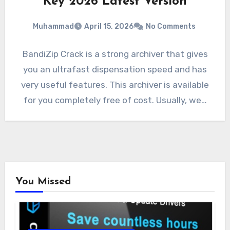
Key 2026 Latest Version
Muhammad
April 15, 2026
No Comments
BandiZip Crack is a strong archiver that gives
you an ultrafast dispensation speed and has
very useful features. This archiver is available
for you completely free of cost. Usually, we…
You Missed