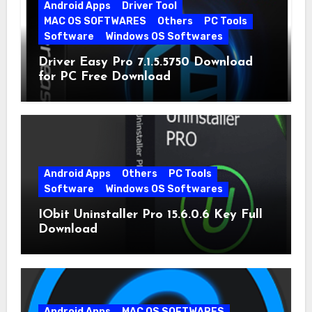
Android Apps
Driver Tool
MAC OS SOFTWARES
Others
PC Tools
Software
Windows OS Softwares
Driver Easy Pro 7.1.5.5750 Download
for PC Free Download
Android Apps
Others
PC Tools
Software
Windows OS Softwares
IObit Uninstaller Pro 15.6.0.6 Key Full
Download
Android Apps
MAC OS SOFTWARES