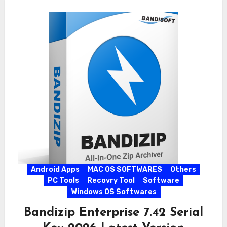
Android Apps
MAC OS SOFTWARES
Others
PC Tools
Recovry Tool
Software
Windows OS Softwares
Bandizip Enterprise 7.42 Serial