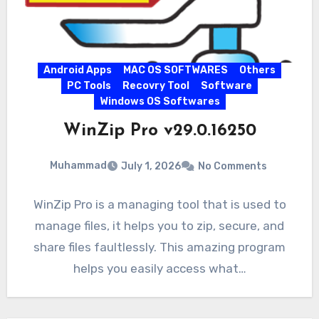
Android Apps
MAC OS SOFTWARES
Others
PC Tools
Recovry Tool
Software
Windows OS Softwares
WinZip Pro v29.0.16250
Muhammad
July 1, 2026
No Comments
WinZip Pro is a managing tool that is used to
manage files, it helps you to zip, secure, and
share files faultlessly. This amazing program
helps you easily access what…