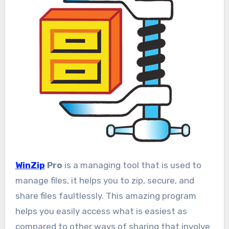
WinZip
Pro
is a managing tool that is used to
manage files, it helps you to zip, secure, and
share files faultlessly. This amazing program
helps you easily access what is easiest as
compared to other ways of sharing that involve