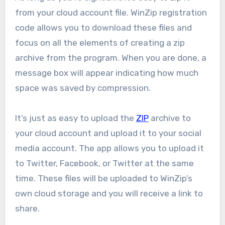
from your cloud account file. WinZip registration
code allows you to download these files and
focus on all the elements of creating a zip
archive from the program. When you are done, a
message box will appear indicating how much
space was saved by compression.
It’s just as easy to upload the
ZIP
archive to
your cloud account and upload it to your social
media account. The app allows you to upload it
to Twitter, Facebook, or Twitter at the same
time. These files will be uploaded to WinZip’s
own cloud storage and you will receive a link to
share.