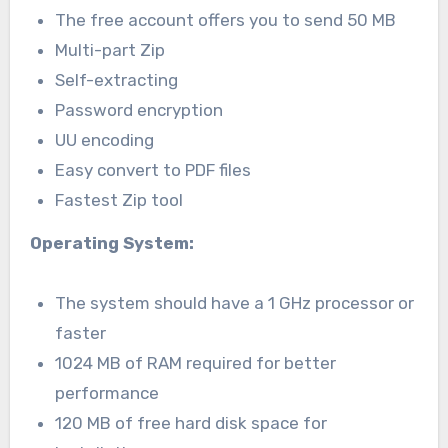
The free account offers you to send 50 MB
Multi-part Zip
Self-extracting
Password encryption
UU encoding
Easy convert to PDF files
Fastest Zip tool
Operating System:
The system should have a 1 GHz processor or
faster
1024 MB of RAM required for better
performance
120 MB of free hard disk space for