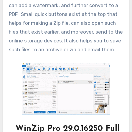
can add a watermark, and further convert to a
PDF. Small quick buttons exist at the top that
helps for making a Zip file, can also open such
files that exist earlier, and moreover, send to the
online storage devices. It also helps you to save
such files to an archive or zip and email them.
WinZip Pro 29.0.16250
Full