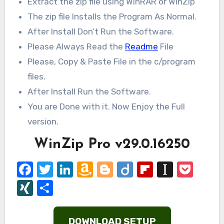
Extract the zip file using WinRAR or WinZip
The zip file Installs the Program As Normal.
After Install Don’t Run the Software.
Please Always Read the
Readme
File
Please, Copy & Paste File in the c/program
files.
After Install Run the Software.
You are Done with it. Now Enjoy the Full
version.
WinZip Pro v29.0.16250
Facebook
Twitter
LinkedIn
Amazon
Blogger
Diigo
Flipboard
Instap
Poc
Wish
XING
Share
List
DOWNLOAD SETUP