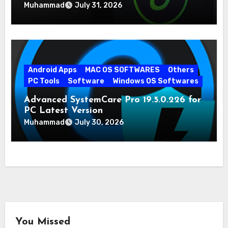
Muhammad
July 31, 2026
Android Apps
MAC OS SOFTWARES
Others
PC Tools
Software
Windows OS Softwares
Advanced SystemCare Pro 19.5.0.226 for
PC Latest Version
Muhammad
July 30, 2026
You Missed