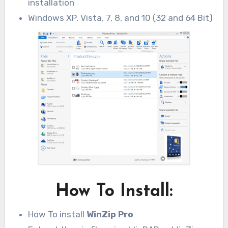
installation
Windows XP, Vista, 7, 8, and 10 (32 and 64 Bit)
How To Install:
How To install
WinZip Pro