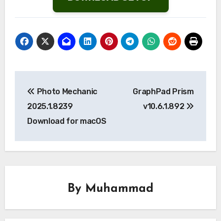
Post
Photo Mechanic
GraphPad Prism
navigation
2025.1.8239
v10.6.1.892
Download for macOS
By
Muhammad