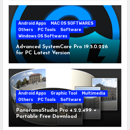
Android Apps
MAC OS SOFTWARES
Others
PC Tools
Software
Windows OS Softwares
Advanced SystemCare Pro 19.5.0.226
for PC Latest Version
Android Apps
Graphic Tool
Multimedia
Others
PC Tools
Software
PanoramaStudio Pro 4.2.2.499 +
Portable Free Download