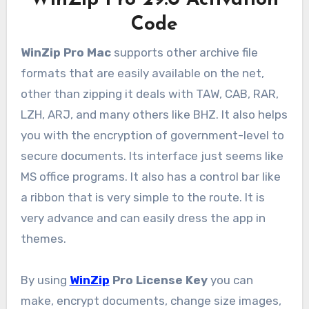
WinZip Pro 29.0 Activation
Code
WinZip Pro Mac
supports other archive file
formats that are easily available on the net,
other than zipping it deals with TAW, CAB, RAR,
LZH, ARJ, and many others like BHZ. It also helps
you with the encryption of government-level to
secure documents. Its interface just seems like
MS office programs. It also has a control bar like
a ribbon that is very simple to the route. It is
very advance and can easily dress the app in
themes.
By using
WinZip
Pro License Key
you can
make, encrypt documents, change size images,