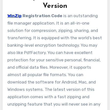
Version
WinZip
Registration Code
is an outstanding
file manager application. It is an all-in-one
solution for compression, zipping, sharing, and
transferring. It is equipped with the world’s best
banking-level encryption technology. You may
also like PdfFactory. You can have excellent
protection for your sensitive personal, financial,
and official data files. Moreover, it supports
almost all popular file formats. You can
download the software for Android, Mac, and
Windows systems. The latest version of this
application comes with a fast zipping and
unzipping feature that you will never see in any