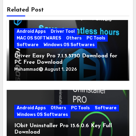
Related Post
Android Apps
Driver Tool
MAC OS SOFTWARES
Others
PC Tools
Software
Windows OS Softwares
Driver Easy Pro 7.1.5.5750 Download for
PC Free Download
Muhammad
August 1, 2026
Android Apps
Others
PC Tools
Software
Windows OS Softwares
IObit Uninstaller Pro 15.6.0.6 Key Full
Download