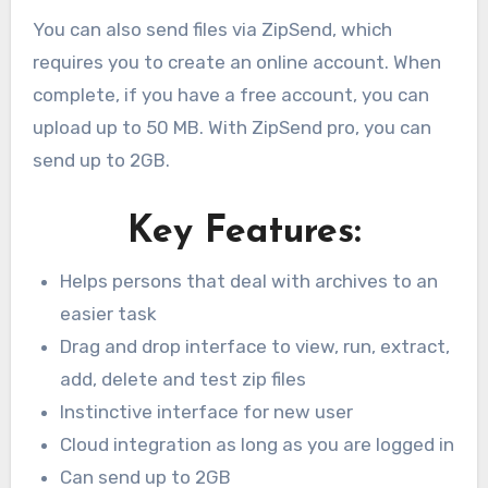
You can also send files via ZipSend, which
requires you to create an online account. When
complete, if you have a free account, you can
upload up to 50 MB. With ZipSend pro, you can
send up to 2GB.
Key Features:
Helps persons that deal with archives to an
easier task
Drag and drop interface to view, run, extract,
add, delete and test zip files
Instinctive interface for new user
Cloud integration as long as you are logged in
Can send up to 2GB