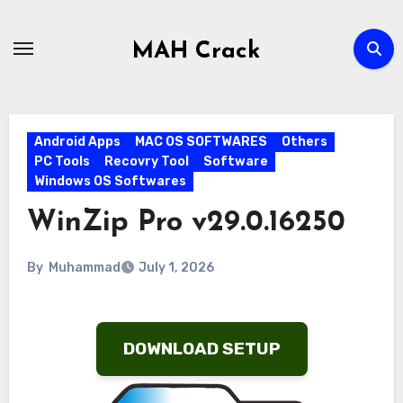
Skip
to
MAH Crack
content
Android Apps
MAC OS SOFTWARES
Others
PC Tools
Recovry Tool
Software
Windows OS Softwares
WinZip Pro v29.0.16250
By
Muhammad
July 1, 2026
DOWNLOAD SETUP