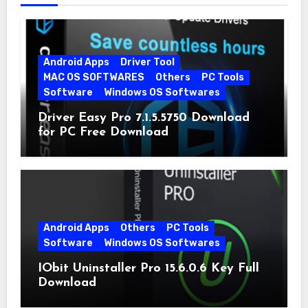
Android Apps
Driver Tool
MAC OS SOFTWARES
Others
PC Tools
Software
Windows OS Softwares
Driver Easy Pro 7.1.5.5750 Download
for PC Free Download
Android Apps
Others
PC Tools
Software
Windows OS Softwares
IObit Uninstaller Pro 15.6.0.6 Key Full
Download