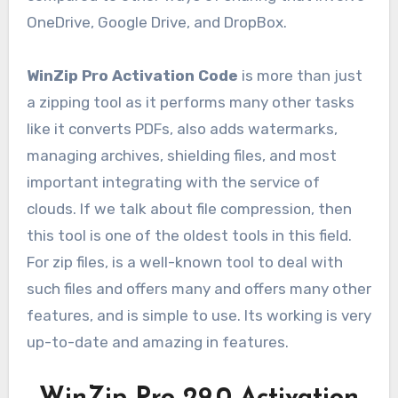
OneDrive, Google Drive, and DropBox.
WinZip Pro Activation Code
is more than just
a zipping tool as it performs many other tasks
like it converts PDFs, also adds watermarks,
managing archives, shielding files, and most
important integrating with the service of
clouds. If we talk about file compression, then
this tool is one of the oldest tools in this field.
For zip files, is a well-known tool to deal with
such files and offers many and offers many other
features, and is simple to use. Its working is very
up-to-date and amazing in features.