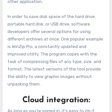
other application.
In order to save disk space of the hard drive,
portable hard disk, or USB drive, software
developers offer several options for using
different archives at once. One popular example
is WinZip Pro, a constantly updated and
improved utility. The program copes with the
task of compressing files of any type, size, and
format. The latest versions of the tool provide
the ability to view graphic images without
unpacking them.
Cloud integration:
As long as you’re signed in, it’s easy to zip it