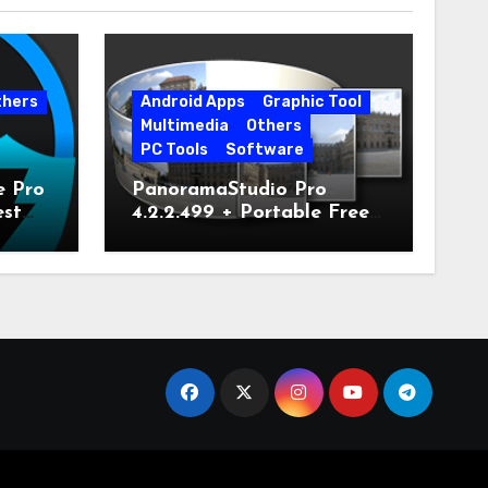
thers
Android Apps
Graphic Tool
Multimedia
Others
PC Tools
Software
e Pro
PanoramaStudio Pro
est
4.2.2.499 + Portable Free
Download