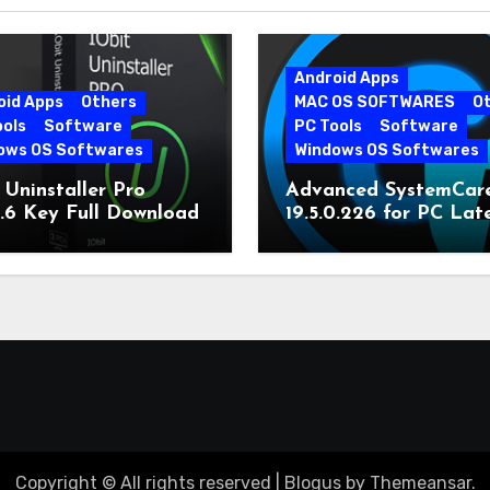
Android Apps
oid Apps
Others
MAC OS SOFTWARES
O
ools
Software
PC Tools
Software
ows OS Softwares
Windows OS Softwares
 Uninstaller Pro
Advanced SystemCar
0.6 Key Full Download
19.5.0.226 for PC Lat
Version
Copyright © All rights reserved
|
Blogus
by
Themeansar
.