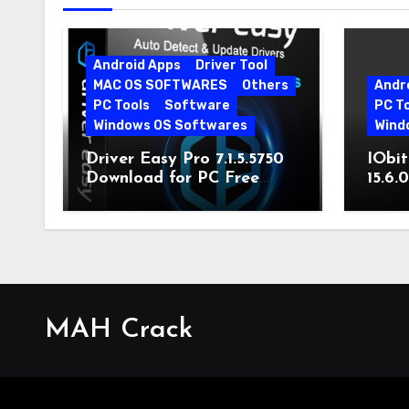
Android Apps
Driver Tool
MAC OS SOFTWARES
Others
Andr
PC Tools
Software
PC T
Windows OS Softwares
Wind
Driver Easy Pro 7.1.5.5750
IObit
Download for PC Free
15.6.
Download
MAH Crack