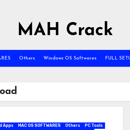
MAH Crack
ARES
Others
Windows OS Softwares
FULL SET
load
d Apps
MAC OS SOFTWARES
Others
PC Tools