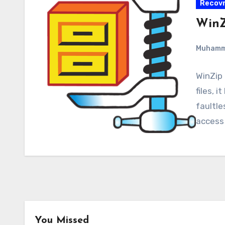
Recovr
WinZ
Muham
WinZip 
files, i
faultle
access
You Missed