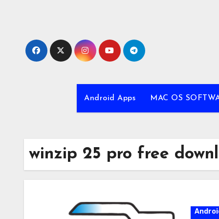
Skip
to
content
Android Apps
MAC OS SOFTW
winzip 25 pro free down
Androi