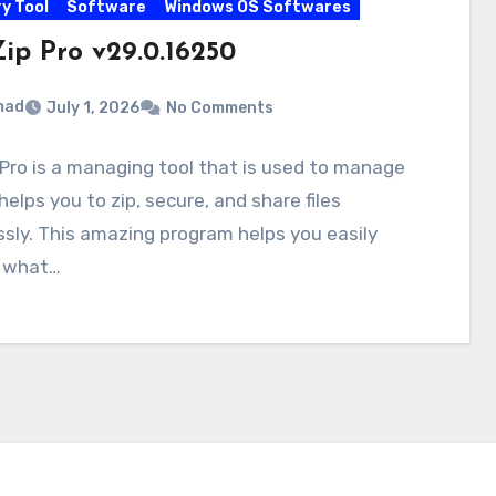
y Tool
Software
Windows OS Softwares
ip Pro v29.0.16250
mad
July 1, 2026
No Comments
Pro is a managing tool that is used to manage
t helps you to zip, secure, and share files
ssly. This amazing program helps you easily
 what…