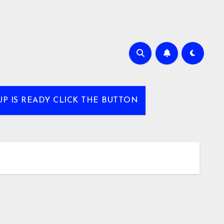
UP IS READY CLICK THE BUTTON