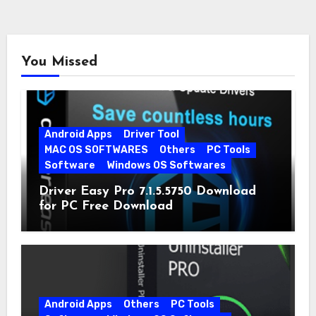
You Missed
Android Apps
Driver Tool
MAC OS SOFTWARES
Others
PC Tools
Software
Windows OS Softwares
Driver Easy Pro 7.1.5.5750 Download
for PC Free Download
Android Apps
Others
PC Tools