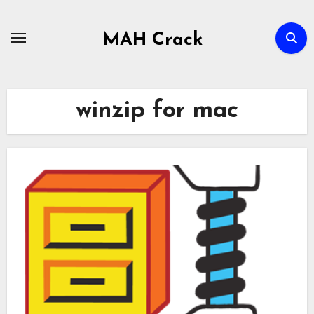
Skip
to
MAH Crack
content
winzip for mac