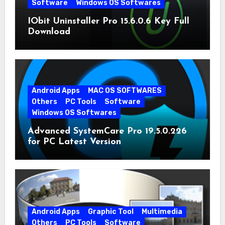
Software
Windows OS Softwares
IObit Uninstaller Pro 15.6.0.6 Key Full
Download
Android Apps
MAC OS SOFTWARES
Others
PC Tools
Software
Windows OS Softwares
Advanced SystemCare Pro 19.5.0.226
for PC Latest Version
Android Apps
Graphic Tool
Multimedia
Others
PC Tools
Software