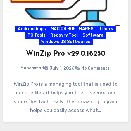
Android Apps
MAC OS SOFTWARES
Others
PC Tools
Recovry Tool
Software
Windows OS Softwares
WinZip Pro v29.0.16250
Muhammad
July 1, 2026
No Comments
WinZip Pro is a managing tool that is used to
manage files, it helps you to zip, secure, and
share files faultlessly. This amazing program
helps you easily access what…