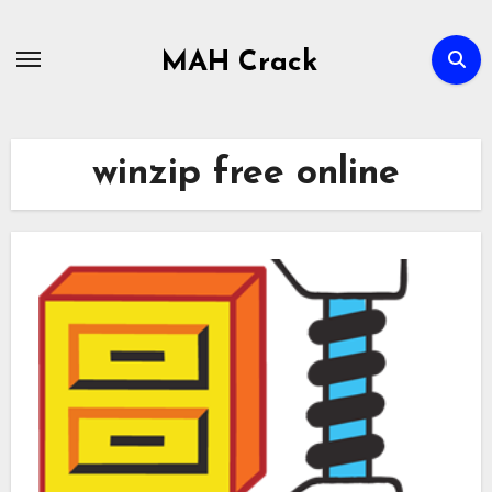
Skip
to
MAH Crack
content
winzip free online