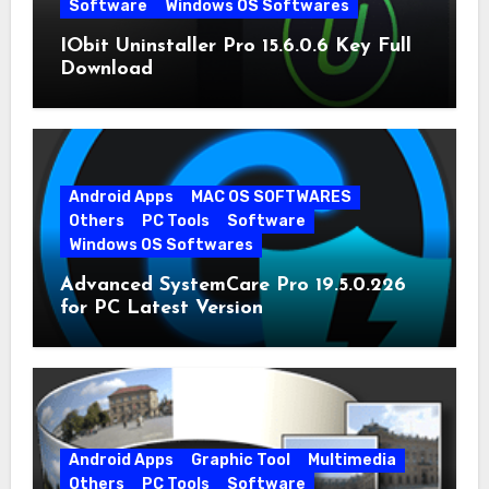
Software
Windows OS Softwares
IObit Uninstaller Pro 15.6.0.6 Key Full
Download
Android Apps
MAC OS SOFTWARES
Others
PC Tools
Software
Windows OS Softwares
Advanced SystemCare Pro 19.5.0.226
for PC Latest Version
Android Apps
Graphic Tool
Multimedia
Others
PC Tools
Software