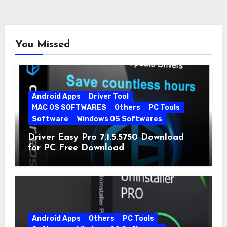
You Missed
Android Apps
Driver Tool
MAC OS SOFTWARES
Others
PC Tools
Software
Windows OS Softwares
Driver Easy Pro 7.1.5.5750 Download
for PC Free Download
Android Apps
Others
PC Tools