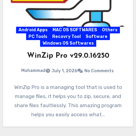
Android Apps
MAC OS SOFTWARES
Others
PC Tools
Recovry Tool
Software
Windows OS Softwares
WinZip Pro v29.0.16250
Muhammad
July 1, 2026
No Comments
WinZip Pro is a managing tool that is used to
manage files, it helps you to zip, secure, and
share files faultlessly. This amazing program
helps you easily access what…