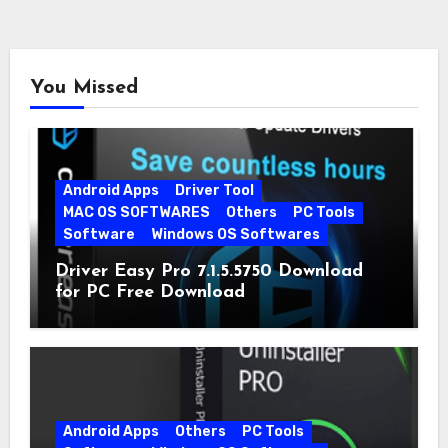
You Missed
Android Apps
Driver Tool
MAC OS SOFTWARES
Others
PC Tools
Software
Windows OS Softwares
Driver Easy Pro 7.1.5.5750 Download
for PC Free Download
Android Apps
Others
PC Tools