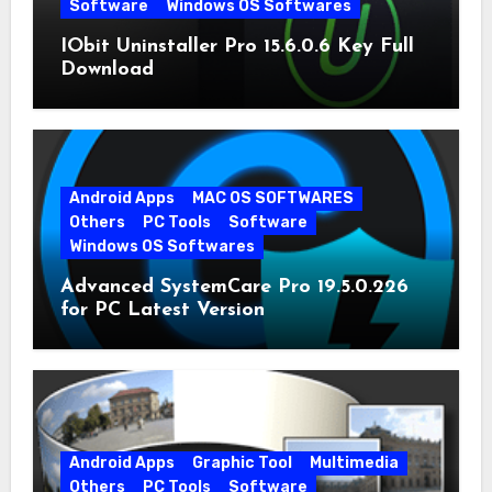
Software
Windows OS Softwares
IObit Uninstaller Pro 15.6.0.6 Key Full
Download
Android Apps
MAC OS SOFTWARES
Others
PC Tools
Software
Windows OS Softwares
Advanced SystemCare Pro 19.5.0.226
for PC Latest Version
Android Apps
Graphic Tool
Multimedia
Others
PC Tools
Software