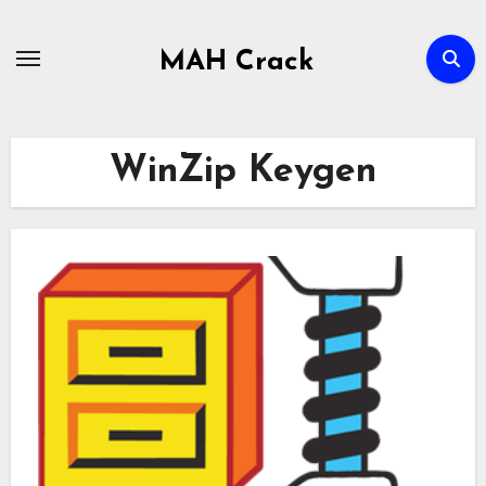
Skip
to
MAH Crack
content
WinZip Keygen