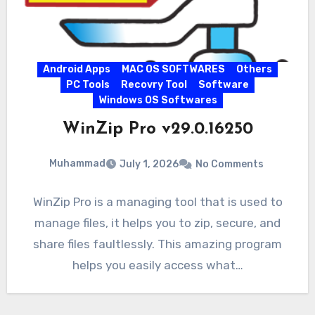
Android Apps
MAC OS SOFTWARES
Others
PC Tools
Recovry Tool
Software
Windows OS Softwares
WinZip Pro v29.0.16250
Muhammad
July 1, 2026
No Comments
WinZip Pro is a managing tool that is used to
manage files, it helps you to zip, secure, and
share files faultlessly. This amazing program
helps you easily access what…