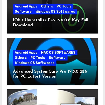
Android Apps
Others
PC Tools
Software
Windows OS Softwares
IObit Uninstaller Pro 15.6.0.6 Key Full
Download
Android Apps
MAC OS SOFTWARES
Others
PC Tools
Software
Windows OS Softwares
Advanced SystemCare Pro 19.5.0.226
for PC Latest Version