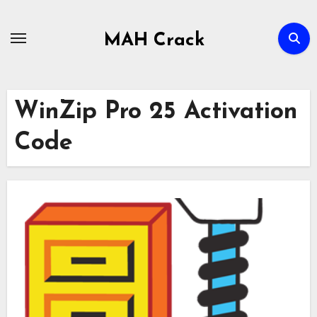
Skip
to
MAH Crack
content
WinZip Pro 25 Activation
Code