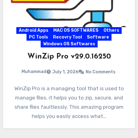
Android Apps
MAC OS SOFTWARES
Others
PC Tools
Recovry Tool
Software
Windows OS Softwares
WinZip Pro v29.0.16250
Muhammad
July 1, 2026
No Comments
WinZip Pro is a managing tool that is used to
manage files, it helps you to zip, secure, and
share files faultlessly. This amazing program
helps you easily access what…