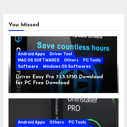
You Missed
Android Apps
Driver Tool
MAC OS SOFTWARES
Others
PC Tools
Software
Windows OS Softwares
Driver Easy Pro 7.1.5.5750 Download
for PC Free Download
Android Apps
Others
PC Tools