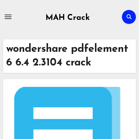
Skip
to
MAH Crack
content
wondershare pdfelement
6 6.4 2.3104 crack