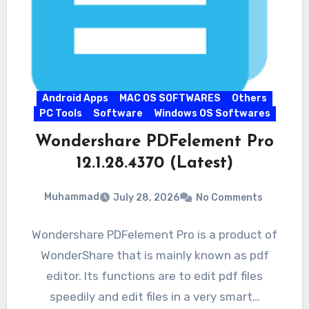
Android Apps
MAC OS SOFTWARES
Others
PC Tools
Software
Windows OS Softwares
Wondershare PDFelement Pro
12.1.28.4370 (Latest)
Muhammad
July 28, 2026
No Comments
Wondershare PDFelement Pro is a product of
WonderShare that is mainly known as pdf
editor. Its functions are to edit pdf files
speedily and edit files in a very smart…