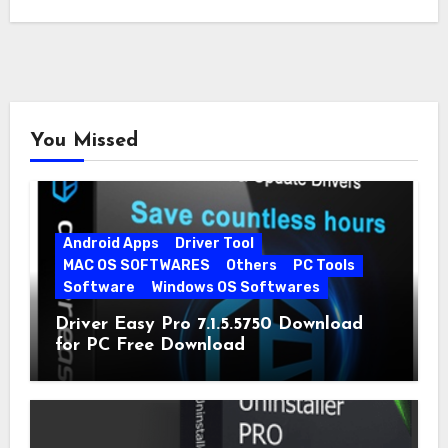
You Missed
Android Apps
Driver Tool
MAC OS SOFTWARES
Others
PC Tools
Software
Windows OS Softwares
Driver Easy Pro 7.1.5.5750 Download
for PC Free Download