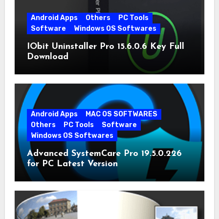
Android Apps
Others
PC Tools
Software
Windows OS Softwares
IObit Uninstaller Pro 15.6.0.6 Key Full
Download
Android Apps
MAC OS SOFTWARES
Others
PC Tools
Software
Windows OS Softwares
Advanced SystemCare Pro 19.5.0.226
for PC Latest Version