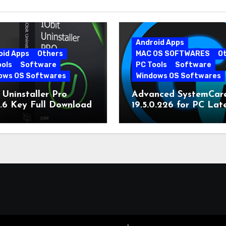
Android Apps
oid Apps
Others
MAC OS SOFTWARES
O
ools
Software
PC Tools
Software
ows OS Softwares
Windows OS Softwares
 Uninstaller Pro
Advanced SystemCar
0.6 Key Full Download
19.5.0.226 for PC Lat
Version