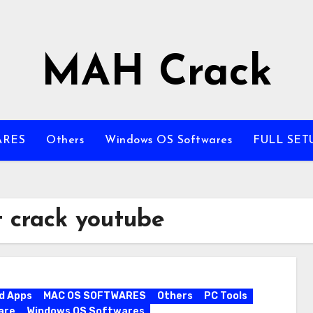
MAH Crack
ARES
Others
Windows OS Softwares
FULL SET
 crack youtube
d Apps
MAC OS SOFTWARES
Others
PC Tools
are
Windows OS Softwares