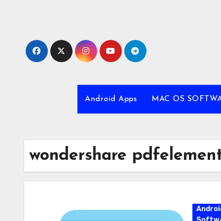
Skip
to
content
Android Apps
MAC OS SOFTW
wondershare pdfelement
Androi
Softw