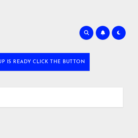
UP IS READY CLICK THE BUTTON