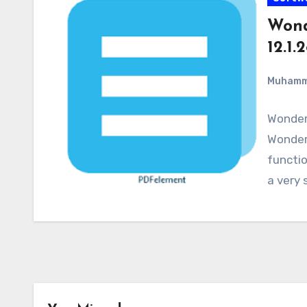
Wond
12.1.
Muham
Wonder
WonderS
functio
a very