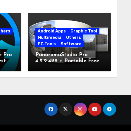
thers
Android Apps
Graphic Tool
Multimedia
Others
PC Tools
Software
e Pro
PanoramaStudio Pro
est
4.2.2.499 + Portable Free
Download