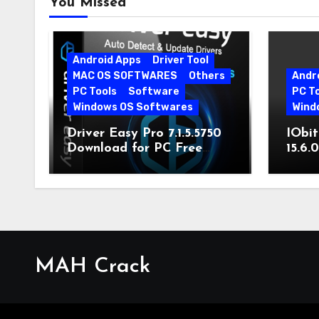
You Missed
Android Apps
Driver Tool
MAC OS SOFTWARES
Others
Andr
PC Tools
Software
PC T
Windows OS Softwares
Wind
Driver Easy Pro 7.1.5.5750
IObit
Download for PC Free
15.6.
Download
MAH Crack