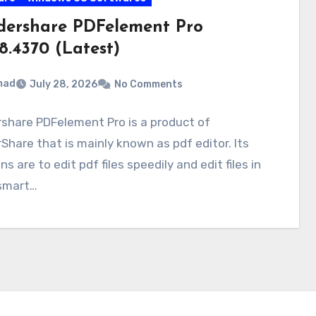
ershare PDFelement Pro
28.4370 (Latest)
mad
July 28, 2026
No Comments
share PDFelement Pro is a product of
hare that is mainly known as pdf editor. Its
ns are to edit pdf files speedily and edit files in
 smart…