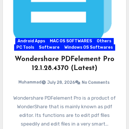
Android Apps
MAC OS SOFTWARES
Others
PC Tools
Software
Windows OS Softwares
Wondershare PDFelement Pro
12.1.28.4370 (Latest)
Muhammad
July 28, 2026
No Comments
Wondershare PDFelement Pro is a product of
WonderShare that is mainly known as pdf
editor. Its functions are to edit pdf files
speedily and edit files in a very smart…