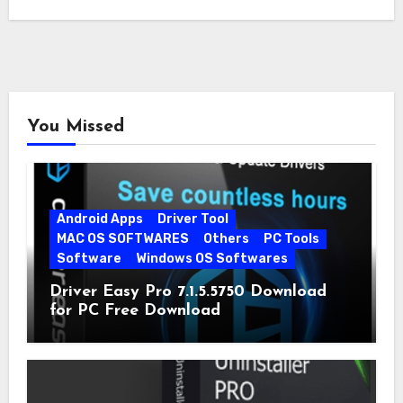
You Missed
Android Apps
Driver Tool
MAC OS SOFTWARES
Others
PC Tools
Software
Windows OS Softwares
Driver Easy Pro 7.1.5.5750 Download
for PC Free Download