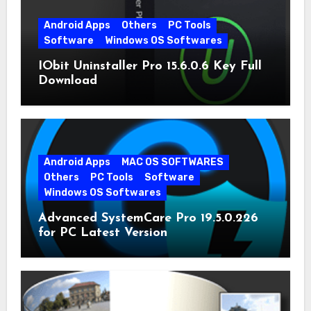
Android Apps
Others
PC Tools
Software
Windows OS Softwares
IObit Uninstaller Pro 15.6.0.6 Key Full
Download
Android Apps
MAC OS SOFTWARES
Others
PC Tools
Software
Windows OS Softwares
Advanced SystemCare Pro 19.5.0.226
for PC Latest Version