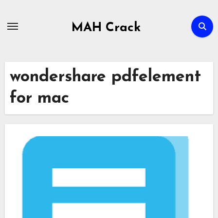
Skip
to
MAH Crack
content
wondershare pdfelement
for mac