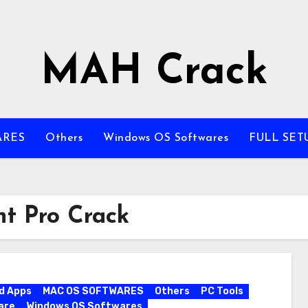
MAH Crack
ARES
Others
Windows OS Softwares
FULL SET
t Pro Crack
d Apps
MAC OS SOFTWARES
Others
PC Tools
are
Windows OS Softwares