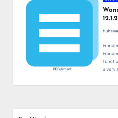
Wond
12.1.
Muham
Wonder
WonderS
functio
a very