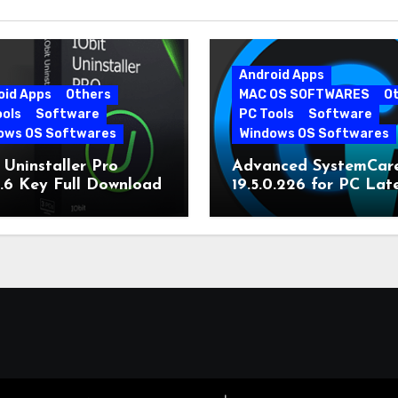
Android Apps
oid Apps
Others
MAC OS SOFTWARES
O
ools
Software
PC Tools
Software
ows OS Softwares
Windows OS Softwares
 Uninstaller Pro
Advanced SystemCar
0.6 Key Full Download
19.5.0.226 for PC Lat
Version