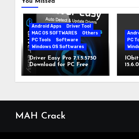
You Missed
Android Apps
Driver Tool
MAC OS SOFTWARES
Others
Andr
PC Tools
Software
PC T
Windows OS Softwares
Wind
Driver Easy Pro 7.1.5.5750
IObit
Download for PC Free
15.6.
Download
MAH Crack