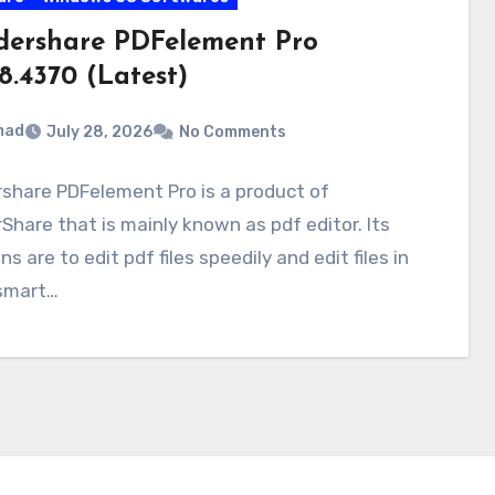
ershare PDFelement Pro
28.4370 (Latest)
mad
July 28, 2026
No Comments
share PDFelement Pro is a product of
hare that is mainly known as pdf editor. Its
ns are to edit pdf files speedily and edit files in
 smart…