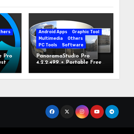
thers
Android Apps
Graphic Tool
Multimedia
Others
PC Tools
Software
e Pro
PanoramaStudio Pro
est
4.2.2.499 + Portable Free
Download