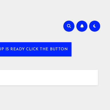
UP IS READY CLICK THE BUTTON