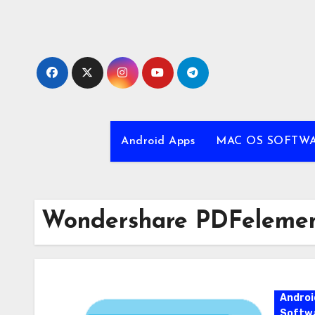
Skip
to
content
Android Apps
MAC OS SOFTW
Wondershare PDFelemen
Androi
Softw