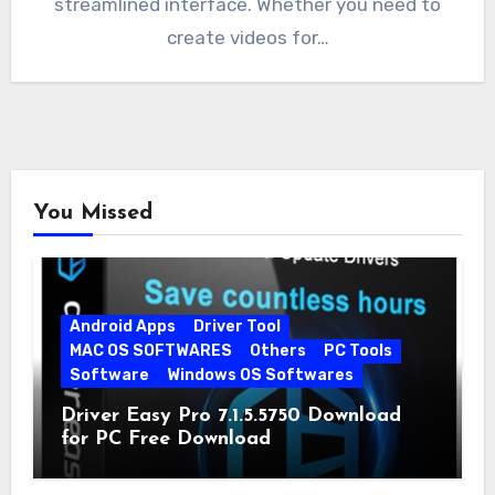
streamlined interface. Whether you need to
create videos for…
You Missed
Android Apps
Driver Tool
MAC OS SOFTWARES
Others
PC Tools
Software
Windows OS Softwares
Driver Easy Pro 7.1.5.5750 Download
for PC Free Download