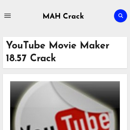
Skip
to
MAH Crack
content
YouTube Movie Maker
18.57 Crack