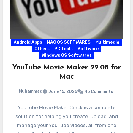
Android Apps
MAC OS SOFTWARES
Multimedia
Others
PC Tools
Software
Windows OS Softwares
YouTube Movie Maker 22.08 for
Mac
Muhammad
June 15, 2026
No Comments
YouTube Movie Maker Crack is a complete
solution for helping you create, upload, and
manage your YouTube videos, all from one