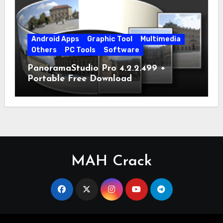
Android Apps
Graphic Tool
Multimedia
Others
PC Tools
Software
PanoramaStudio Pro 4.2.2.499 +
Portable Free Download
MAH Crack