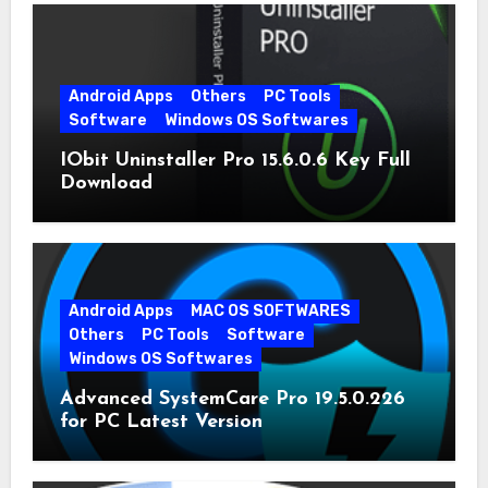
Android Apps
Others
PC Tools
Software
Windows OS Softwares
IObit Uninstaller Pro 15.6.0.6 Key Full
Download
Android Apps
MAC OS SOFTWARES
Others
PC Tools
Software
Windows OS Softwares
Advanced SystemCare Pro 19.5.0.226
for PC Latest Version