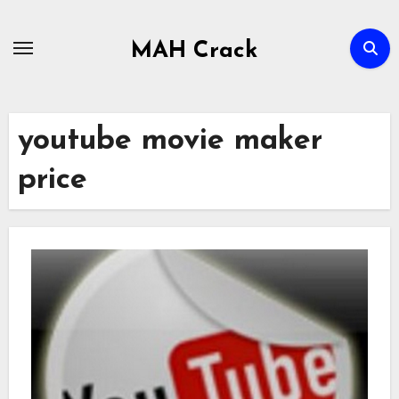
Skip
to
MAH Crack
content
youtube movie maker
price