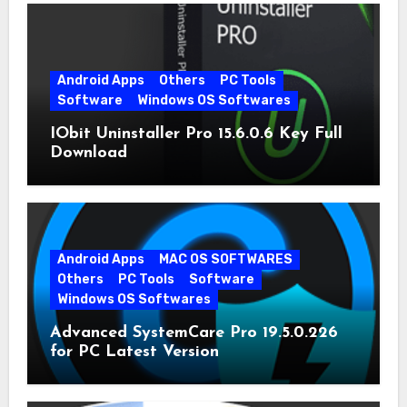
Android Apps
Others
PC Tools
Software
Windows OS Softwares
IObit Uninstaller Pro 15.6.0.6 Key Full
Download
Android Apps
MAC OS SOFTWARES
Others
PC Tools
Software
Windows OS Softwares
Advanced SystemCare Pro 19.5.0.226
for PC Latest Version