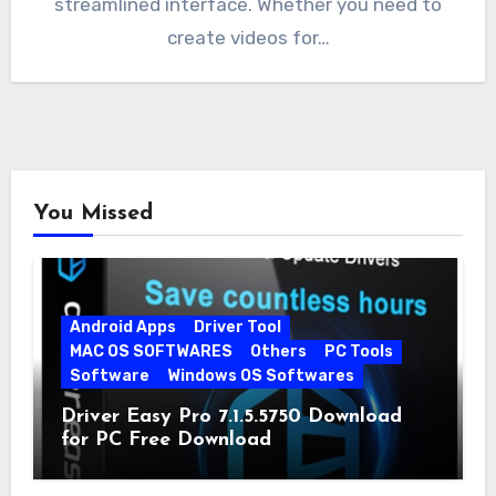
streamlined interface. Whether you need to
create videos for…
You Missed
Android Apps
Driver Tool
MAC OS SOFTWARES
Others
PC Tools
Software
Windows OS Softwares
Driver Easy Pro 7.1.5.5750 Download
for PC Free Download