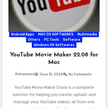
Android Apps
MAC OS SOFTWARES
Multimedia
Others
PC Tools
Software
Windows OS Softwares
YouTube Movie Maker 22.08 for
Mac
Muhammad
June 15, 2026
No Comments
YouTube Movie Maker Crack is a complete
solution for helping you create, upload, and
manage your YouTube videos, all from one