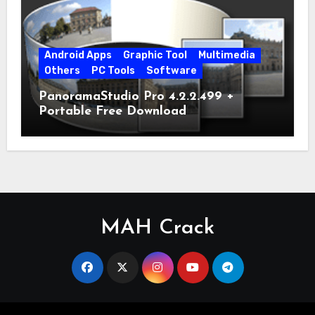
Android Apps
Graphic Tool
Multimedia
Others
PC Tools
Software
PanoramaStudio Pro 4.2.2.499 +
Portable Free Download
MAH Crack