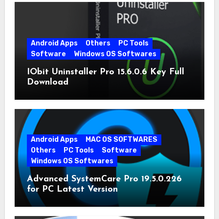
Android Apps
Others
PC Tools
Software
Windows OS Softwares
IObit Uninstaller Pro 15.6.0.6 Key Full
Download
Android Apps
MAC OS SOFTWARES
Others
PC Tools
Software
Windows OS Softwares
Advanced SystemCare Pro 19.5.0.226
for PC Latest Version