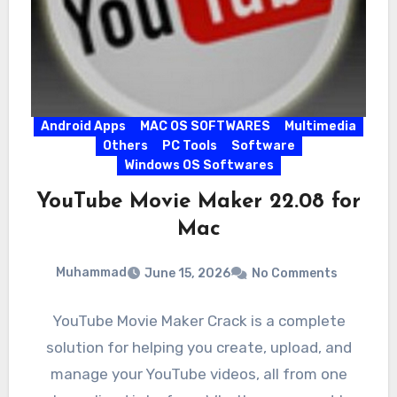
Android Apps
MAC OS SOFTWARES
Multimedia
Others
PC Tools
Software
Windows OS Softwares
YouTube Movie Maker 22.08 for
Mac
Muhammad
June 15, 2026
No Comments
YouTube Movie Maker Crack is a complete
solution for helping you create, upload, and
manage your YouTube videos, all from one