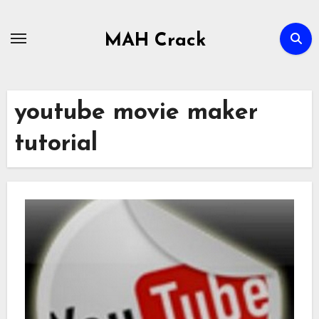
Skip
to
MAH Crack
content
youtube movie maker
tutorial