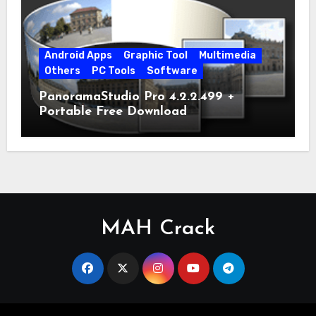
Android Apps
Graphic Tool
Multimedia
Others
PC Tools
Software
PanoramaStudio Pro 4.2.2.499 +
Portable Free Download
MAH Crack