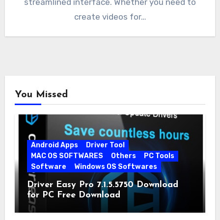
streamlined interface. Whether you need to
create videos for…
You Missed
Android Apps
Driver Tool
MAC OS SOFTWARES
Others
PC Tools
Software
Windows OS Softwares
Driver Easy Pro 7.1.5.5750 Download
for PC Free Download