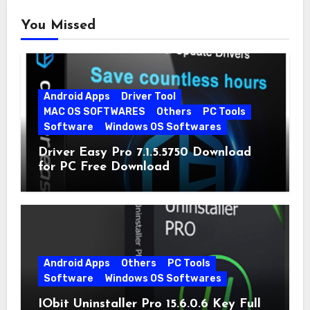
You Missed
Android Apps
Driver Tool
MAC OS SOFTWARES
Others
PC Tools
Software
Windows OS Softwares
Driver Easy Pro 7.1.5.5750 Download
for PC Free Download
Android Apps
Others
PC Tools
Software
Windows OS Softwares
IObit Uninstaller Pro 15.6.0.6 Key Full