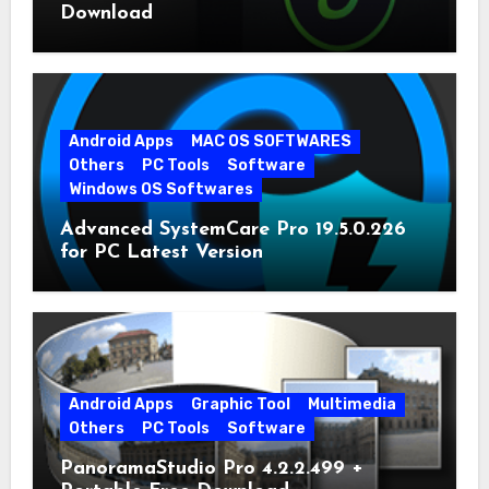
Download
Android Apps
MAC OS SOFTWARES
Others
PC Tools
Software
Windows OS Softwares
Advanced SystemCare Pro 19.5.0.226
for PC Latest Version
Android Apps
Graphic Tool
Multimedia
Others
PC Tools
Software
PanoramaStudio Pro 4.2.2.499 +