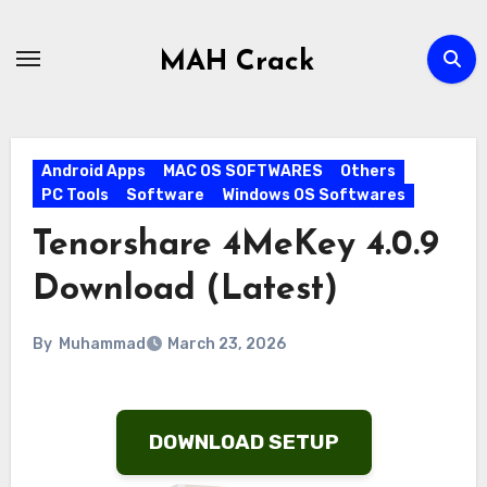
Skip
to
MAH Crack
content
Android Apps
MAC OS SOFTWARES
Others
PC Tools
Software
Windows OS Softwares
Tenorshare 4MeKey 4.0.9
Download (Latest)
By
Muhammad
March 23, 2026
DOWNLOAD SETUP