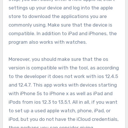
settings up your device and log into the apple
store to download the applications you are
commonly using. Make sure that the device is
compatible. In addition to iPad and iPhones, the
program also works with watches.
Moreover, you should make sure that the os
version is compatible with the tool, as according
to the developer it does not work with ios 12.4.5
and 12.4.7. This app works with devices starting
with iPhone 5s to iPhone x as well as iPad and
iPods from ios 12.3 to 13.5.1. All in all, if you want
to set up a used apple watch, phone, iPad, or
iPod, but you do not have the iCloud credentials,
then perhaps you can consider giving