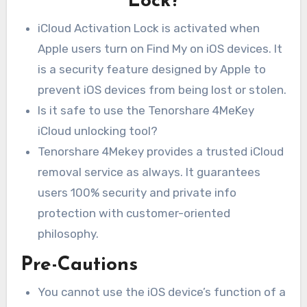
Lock?
iCloud Activation Lock is activated when
Apple users turn on Find My on iOS devices. It
is a security feature designed by Apple to
prevent iOS devices from being lost or stolen.
Is it safe to use the Tenorshare 4MeKey
iCloud unlocking tool?
Tenorshare 4Mekey provides a trusted iCloud
removal service as always. It guarantees
users 100% security and private info
protection with customer-oriented
philosophy.
Pre-Cautions
You cannot use the iOS device’s function of a