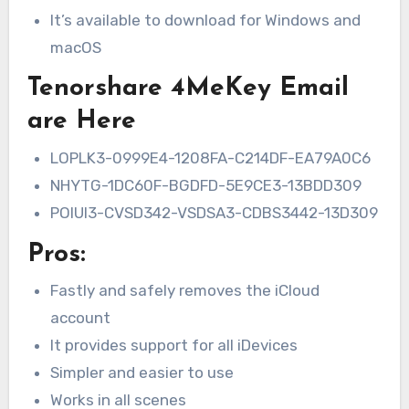
It’s available to download for Windows and
macOS
Tenorshare 4MeKey Email
are Here
LOPLK3-0999E4-1208FA-C214DF-EA79A0C6
NHYTG-1DC60F-BGDFD-5E9CE3-13BDD309
POIUI3-CVSD342-VSDSA3-CDBS3442-13D309
Pros:
Fastly and safely removes the iCloud
account
It provides support for all iDevices
Simpler and easier to use
Works in all scenes