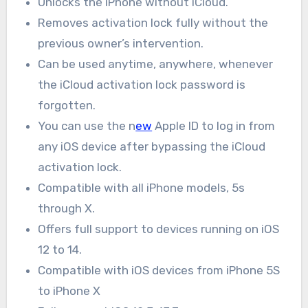
Unlocks the iPhone without iCloud.
Removes activation lock fully without the
previous owner’s intervention.
Can be used anytime, anywhere, whenever
the iCloud activation lock password is
forgotten.
You can use the n
ew
Apple ID to log in from
any iOS device after bypassing the iCloud
activation lock.
Compatible with all iPhone models, 5s
through X.
Offers full support to devices running on iOS
12 to 14.
Compatible with iOS devices from iPhone 5S
to iPhone X