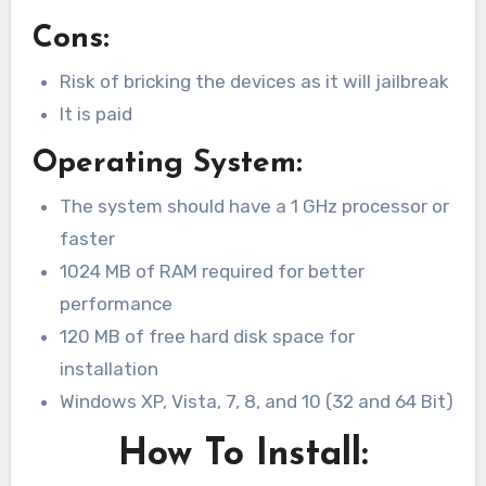
Cons:
Risk of bricking the devices as it will jailbreak
It is paid
Operating System:
The system should have a 1 GHz processor or
faster
1024 MB of RAM required for better
performance
120 MB of free hard disk space for
installation
Windows XP, Vista, 7, 8, and 10 (32 and 64 Bit)
How To Install: