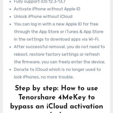
Fully support iOS 12.3-13.7
Activate iPhone without Apple ID
Unlock iPhone without iCloud
You can log in with a new Apple ID for free
through the App Store or iTunes & App Store
in the settings to download apps via Wi-Fi.
After successful removal, you do not need to
reboot, restore factory settings or refresh
the firmware, you can freely enter the device.
Donate to iCloud which is no longer used to
lock iPhones, no more trouble.
Step by step: How to use
Tenorshare 4MeKey to
bypass an iCloud activation