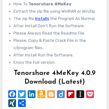
How To
Tenorshare 4MeKey
Extract the zip file using WinRAR or WinZip
The zip file
Installs
the Program As Normal.
After Install Don’t Run the Software.
Please Always Read the Readme File
Please, Copy & Paste Crack File in the
c/program files.
After Install Run the Software.
Enjoy the Full version.
Tenorshare 4MeKey 4.0.9
Download (Latest)
Facebook
Twitter
LinkedIn
Amazon
Blogger
Diigo
Flipboard
Instap
Poc
Wish
XING
Share