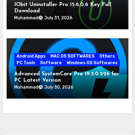
IObit Uninstaller Pro 15.6.0.6 Key Full
Download
Muhammad
July 31, 2026
Android Apps
MAC OS SOFTWARES
Others
PC Tools
Software
Windows OS Softwares
Advanced SystemCare Pro 19.5.0.226 for
PC Latest Version
Muhammad
July 30, 2026