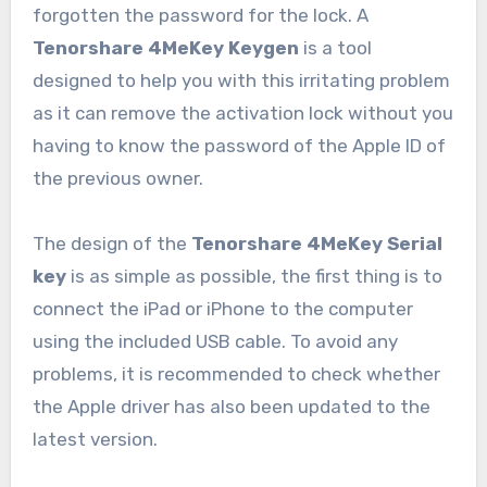
forgotten the password for the lock. A
Tenorshare 4MeKey Keygen
is a tool
designed to help you with this irritating problem
as it can remove the activation lock without you
having to know the password of the Apple ID of
the previous owner.
The design of the
Tenorshare 4MeKey Serial
key
is as simple as possible, the first thing is to
connect the iPad or iPhone to the computer
using the included USB cable. To avoid any
problems, it is recommended to check whether
the Apple driver has also been updated to the
latest version.