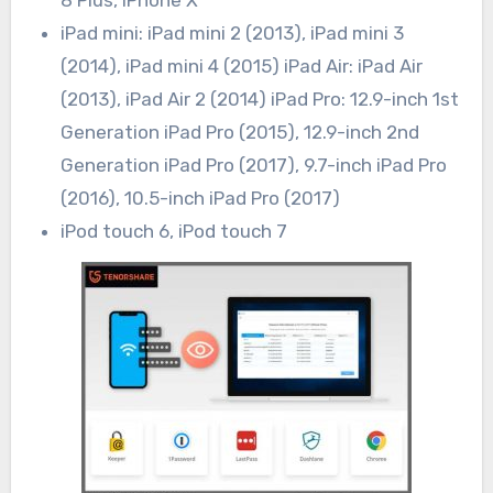
8 Plus, iPhone X
iPad mini: iPad mini 2 (2013), iPad mini 3
(2014), iPad mini 4 (2015) iPad Air: iPad Air
(2013), iPad Air 2 (2014) iPad Pro: 12.9-inch 1st
Generation iPad Pro (2015), 12.9-inch 2nd
Generation iPad Pro (2017), 9.7-inch iPad Pro
(2016), 10.5-inch iPad Pro (2017)
iPod touch 6, iPod touch 7