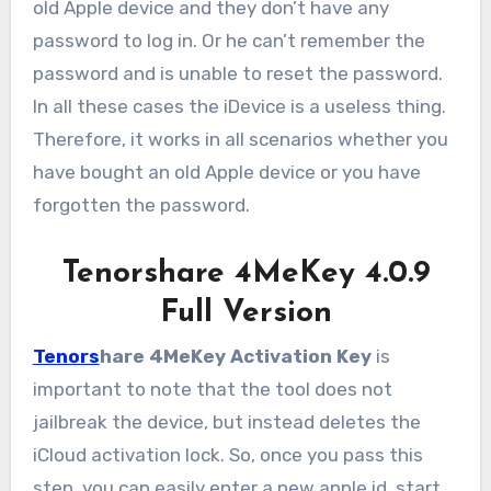
old Apple device and they don’t have any
password to log in. Or he can’t remember the
password and is unable to reset the password.
In all these cases the iDevice is a useless thing.
Therefore, it works in all scenarios whether you
have bought an old Apple device or you have
forgotten the password.
Tenorshare 4MeKey 4.0.9
Full Version
Tenors
hare 4MeKey Activation Key
is
important to note that the tool does not
jailbreak the device, but instead deletes the
iCloud activation lock. So, once you pass this
step, you can easily enter a new apple id, start