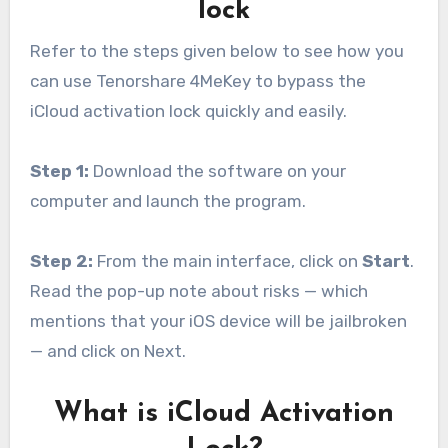
lock
Refer to the steps given below to see how you
can use Tenorshare 4MeKey to bypass the
iCloud activation lock quickly and easily.
Step 1:
Download the software on your
computer and launch the program.
Step 2:
From the main interface, click on
Start
.
Read the pop-up note about risks — which
mentions that your iOS device will be jailbroken
— and click on Next.
What is iCloud Activation