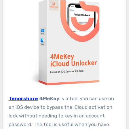
Tenorshare
4MeKey
is a tool you can use on
an iOS device to bypass the iCloud activation
lock without needing to key in an account
password. The tool is useful when you have