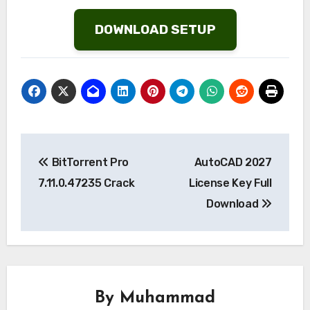
List
DOWNLOAD SETUP
Post
BitTorrent Pro
AutoCAD 2027
navigation
7.11.0.47235 Crack
License Key Full
Download
By
Muhammad