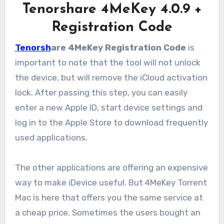
Tenorshare 4MeKey 4.0.9 +
Registration Code
Tenorsh
are 4MeKey Registration Code
is
important to note that the tool will not unlock
the device, but will remove the iCloud activation
lock. After passing this step, you can easily
enter a new Apple ID, start device settings and
log in to the Apple Store to download frequently
used applications.
The other applications are offering an expensive
way to make iDevice useful. But 4MeKey Torrent
Mac is here that offers you the same service at
a cheap price. Sometimes the users bought an