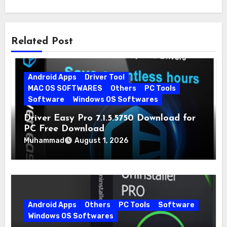
Related Post
Android Apps
Driver Tool
MAC OS SOFTWARES
Others
PC Tools
Software
Windows OS Softwares
Driver Easy Pro 7.1.5.5750 Download for
PC Free Download
Muhammad
August 1, 2026
Android Apps
Others
PC Tools
Software
Windows OS Softwares