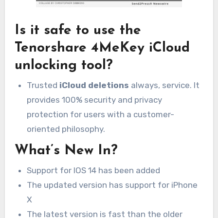
Is it safe to use the
Tenorshare 4MeKey iCloud
unlocking tool?
Trusted
iCloud deletions
always, service.
It
provides 100% security and privacy
protection for users with a customer-
oriented philosophy.
What’s New In?
Support for IOS 14 has been added
The updated version has support for iPhone
X
The latest version is fast than the older