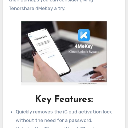
Tenorshare 4MeKey a try.
Key Features:
Quickly removes the iCloud activation lock
without the need for a password.