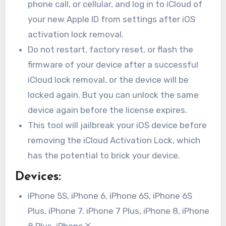
phone call, or cellular, and log in to iCloud of
your new Apple ID from settings after iOS
activation lock removal.
Do not restart, factory reset, or flash the
firmware of your device after a successful
iCloud lock removal, or the device will be
locked again. But you can unlock the same
device again before the license expires.
This tool will jailbreak your iOS device before
removing the iCloud Activation Lock, which
has the potential to brick your device.
Devices
:
iPhone 5S, iPhone 6, iPhone 6S, iPhone 6S
Plus, iPhone 7. iPhone 7 Plus, iPhone 8, iPhone