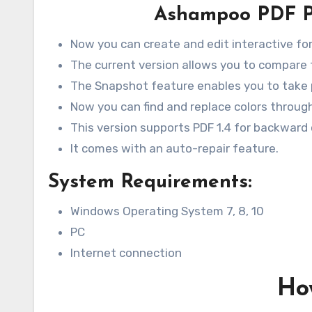
Ashampoo PDF Pr
Now you can create and edit interactive fo
The current version allows you to compare t
The Snapshot feature enables you to take 
Now you can find and replace colors throu
This version supports PDF 1.4 for backward 
It comes with an auto-repair feature.
System Requirements:
Windows Operating System 7, 8, 10
PC
Internet connection
How