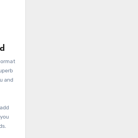
ad
 format
Superb
ou and
 add
 you
ds.