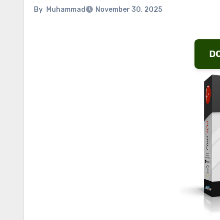
By
Muhammad
November 30, 2025
D