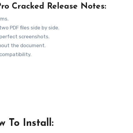
o Cracked Release Notes:
rms.
wo PDF files side by side.
perfect screenshots.
ghout the document.
compatibility.
 To Install: