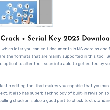
 Crack + Serial Key 2025 Downlo
 in which later you can edit documents in MS word as doc
are the formats that are mainly supported in this tool. 
e optical to alter their scan into able to get edited by y
elastic editing tool that makes you capable that you can
t. It also has superb technology of built-in revision so
pelling checker is also a good part to check text standar