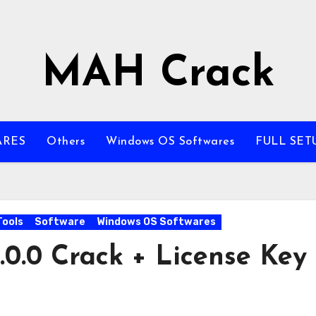
MAH Crack
ARES
Others
Windows OS Softwares
FULL SET
Tools
Software
Windows OS Softwares
0.0 Crack + License Key