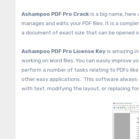
Ashampoo PDF Pro Crack
is a big name, here
manages and edits your PDF files. It is a comple
a document of exact size that can be opened o
Ashampoo PDF Pro License Key
is amazing in
working on Word files. You can easily improve yo
perform a number of tasks relating to PDFs like C
other easy applications. This software always g
with text, modifying the layout, or replacing 