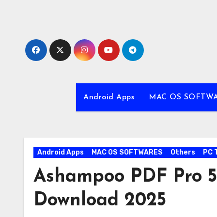
Skip
to
content
Android Apps
MAC OS SOFTW
Android Apps
MAC OS SOFTWARES
Others
PC 
Ashampoo PDF Pro 5.
Download 2025