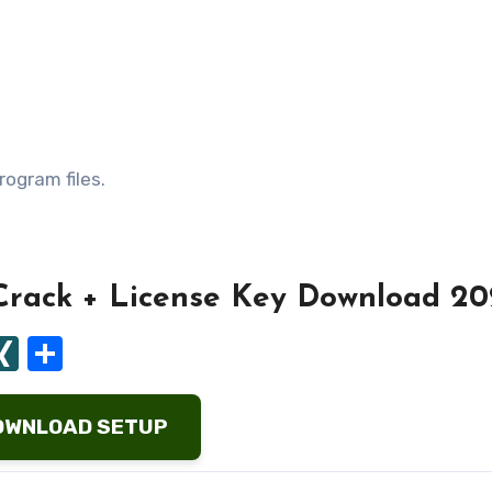
rogram files.
Crack + License Key Download 20
ard
tapaper
ocket
XING
Share
OWNLOAD SETUP