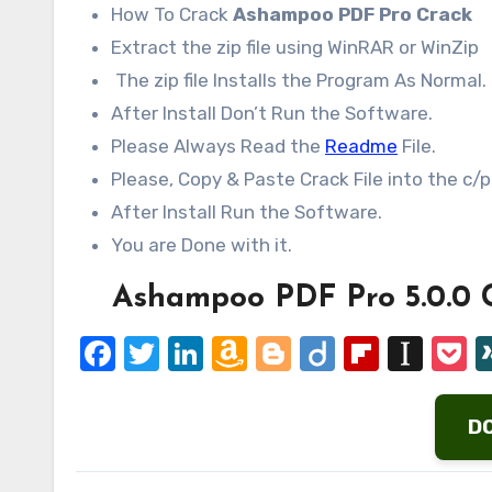
How To Crack
Ashampoo PDF Pro Crack
Extract the zip file using WinRAR or WinZip
The zip file Installs the Program As Normal.
After Install Don’t Run the Software.
Please Always Read the
Readme
File.
Please, Copy & Paste Crack File into the c/p
After Install Run the Software.
You are Done with it.
Ashampoo PDF Pro 5.0.0 
Facebook
Twitter
LinkedIn
Amazon
Blogger
Diigo
Flipbo
Ins
P
Wish
List
D