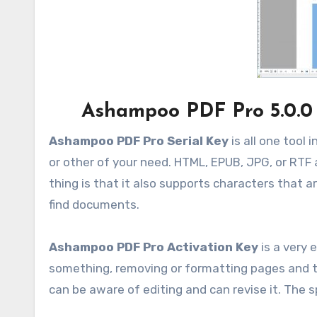
Ashampoo PDF Pro 5.0.0
Ashampoo PDF Pro Serial Key
is all one tool
or other of your need. HTML, EPUB, JPG, or RTF 
thing is that it also supports characters that ar
find documents.
Ashampoo PDF Pro Activation Key
is a very 
something, removing or formatting pages and tex
can be aware of editing and can revise it. The s