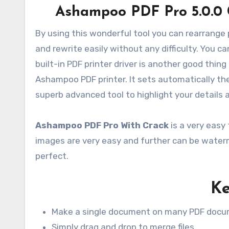
Ashampoo PDF Pro 5.0.0 
By using this wonderful tool you can rearrange 
and rewrite easily without any difficulty. You 
built-in PDF printer driver is another good thing 
Ashampoo PDF printer. It sets automatically the 
superb advanced tool to highlight your detail
Ashampoo PDF Pro With Crack
is a very easy 
images are very easy and further can be waterm
perfect.
Ke
Make a single document on many PDF doc
Simply drag and drop to merge files