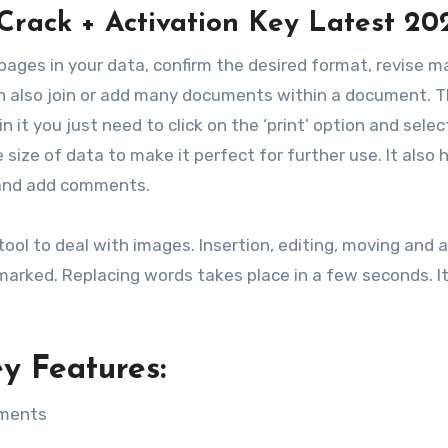
Crack + Activation Key Latest 20
pages in your data, confirm the desired format, revise ma
can also join or add many documents within a document. 
in it you just need to click on the ‘print’ option and selec
size of data to make it perfect for further use. It also 
s and add comments.
tool to deal with images. Insertion, editing, moving and a
arked. Replacing words takes place in a few seconds. It 
y Features:
uments