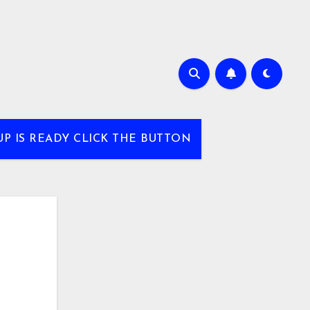
UP IS READY CLICK THE BUTTON