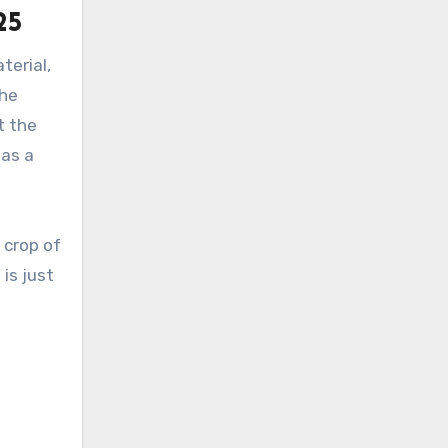
25
terial,
The
t the
has a
 crop of
is just