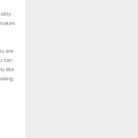
tably
t makes
ou are
ou can
ly like
ealing