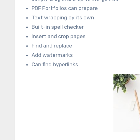
PDF Portfolios can prepare
Text wrapping by its own
Built-in spell checker
Insert and crop pages
Find and replace
Add watermarks
Can find hyperlinks