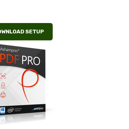
OWNLOAD SETUP