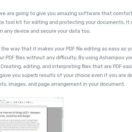
 we are going to give you amazing software that comfor
te tool kit for editing and protecting your documents. I
n any device and secure your data too.
 the way that it makes your PDF file editing as easy as y
ur PDF files without any difficulty. By using Ashampoo y
reating, editing, and interpreting files that are PDF easi
ave you superb results of your choice even if you are d
fonts, images, and page arrangement in your document.