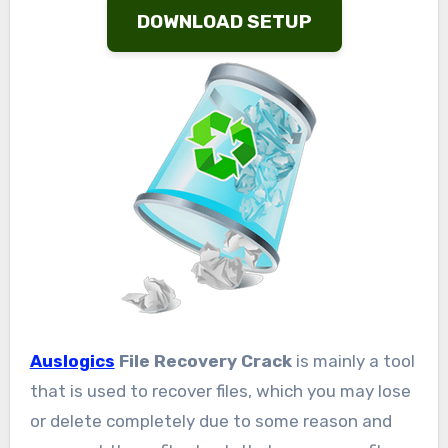
DOWNLOAD SETUP
Auslogics
File Recovery Crack
is mainly a tool
that is used to recover files, which you may lose
or delete completely due to some reason and