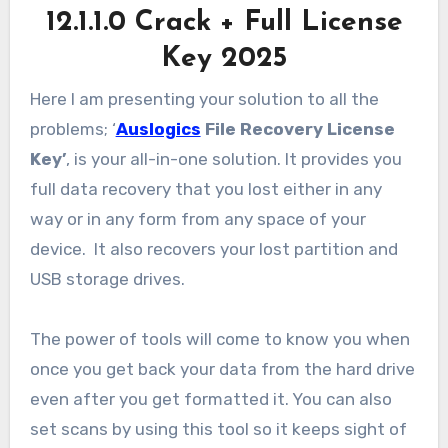
12.1.1.0 Crack + Full License
Key 2025
Here I am presenting your solution to all the
problems; ‘
Auslogics
File Recovery License
Key’
, is your all-in-one solution. It provides you
full data recovery that you lost either in any
way or in any form from any space of your
device. It also recovers your lost partition and
USB storage drives.
The power of tools will come to know you when
once you get back your data from the hard drive
even after you get formatted it. You can also
set scans by using this tool so it keeps sight of