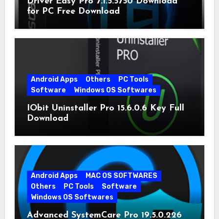
Driver Easy Pro 7.1.5.5750 Download
for PC Free Download
Android Apps
Others
PC Tools
Software
Windows OS Softwares
IObit Uninstaller Pro 15.6.0.6 Key Full
Download
Android Apps
MAC OS SOFTWARES
Others
PC Tools
Software
Windows OS Softwares
Advanced SystemCare Pro 19.5.0.226