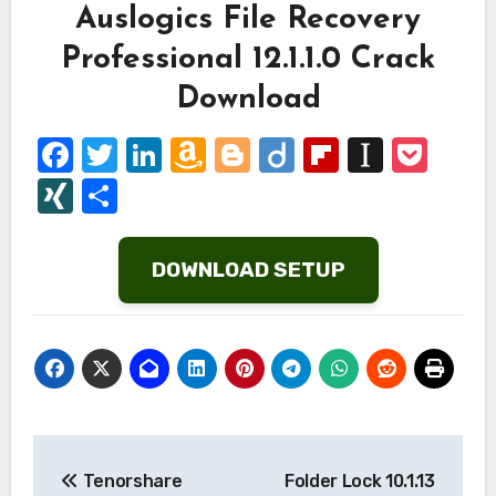
Auslogics File Recovery
Professional 12.1.1.0 Crack
Download
Facebook
Twitter
LinkedIn
Amazon
Blogger
Diigo
Flipboard
Instap
Poc
Wish
XING
Share
List
DOWNLOAD SETUP
Post
Tenorshare
Folder Lock 10.1.13