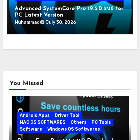
Advanced SystemCare Pro 19.5.0.226 for
PC Latest Version
Muhammad
July 30, 2026
You Missed
Android Apps
Driver Tool
MAC OS SOFTWARES
Others
PC Tools
Software
Windows OS Softwares