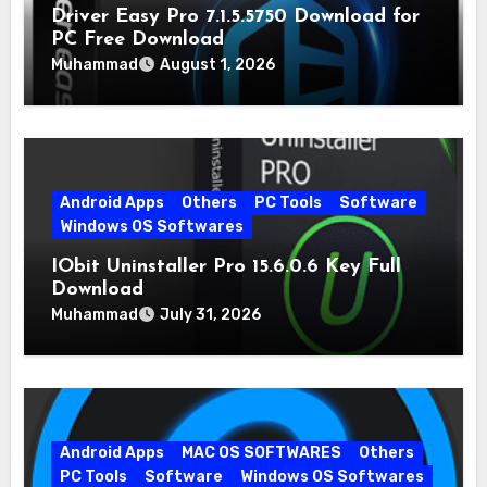
Driver Easy Pro 7.1.5.5750 Download for
PC Free Download
Muhammad
August 1, 2026
Android Apps
Others
PC Tools
Software
Windows OS Softwares
IObit Uninstaller Pro 15.6.0.6 Key Full
Download
Muhammad
July 31, 2026
Android Apps
MAC OS SOFTWARES
Others
PC Tools
Software
Windows OS Softwares