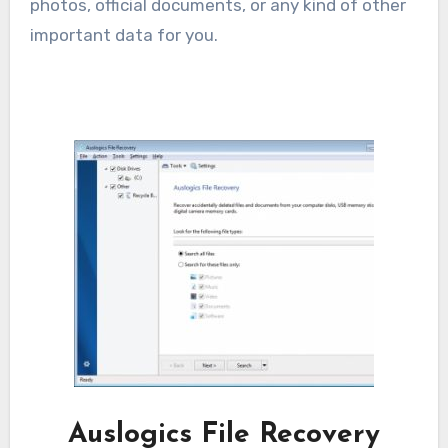
photos, official documents, or any kind of other
important data for you.
Auslogics File Recovery