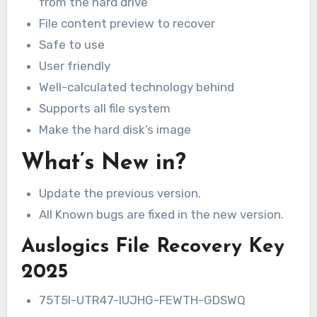
from the hard drive
File content preview to recover
Safe to use
User friendly
Well-calculated technology behind
Supports all file system
Make the hard disk’s image
What’s New in?
Update the previous version.
All Known bugs are fixed in the new version.
Auslogics File Recovery Key
2025
75T5I-UTR47-IUJHG-FEWTH-GDSWQ