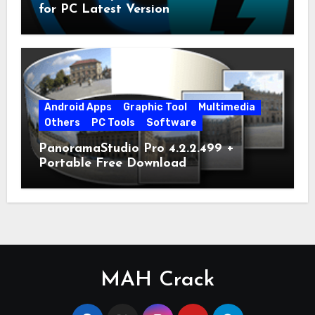
for PC Latest Version
Android Apps
Graphic Tool
Multimedia
Others
PC Tools
Software
PanoramaStudio Pro 4.2.2.499 +
Portable Free Download
MAH Crack