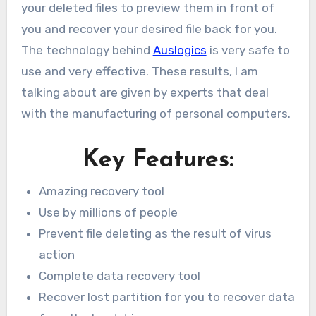
your deleted files to preview them in front of
you and recover your desired file back for you.
The technology behind
Auslogics
is very safe to
use and very effective. These results, I am
talking about are given by experts that deal
with the manufacturing of personal computers.
Key Features:
Amazing recovery tool
Use by millions of people
Prevent file deleting as the result of virus
action
Complete data recovery tool
Recover lost partition for you to recover data