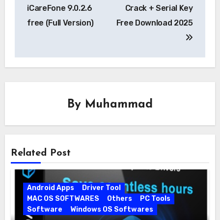
navigation
iCareFone 9.0.2.6
Crack + Serial Key
free (Full Version)
Free Download 2025
By
Muhammad
Related Post
Android Apps
Driver Tool
MAC OS SOFTWARES
Others
PC Tools
Software
Windows OS Softwares