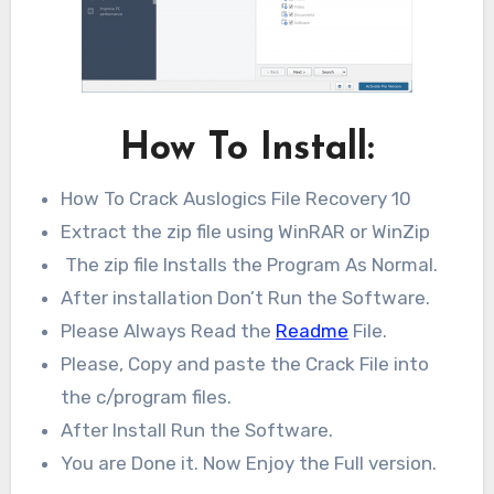
How To Install:
How To Crack Auslogics File Recovery 10
Extract the zip file using WinRAR or WinZip
The zip file Installs the Program As Normal.
After installation Don’t Run the Software.
Please Always Read the
Readme
File.
Please, Copy and paste the Crack File into
the c/program files.
After Install Run the Software.
You are Done it. Now Enjoy the Full version.