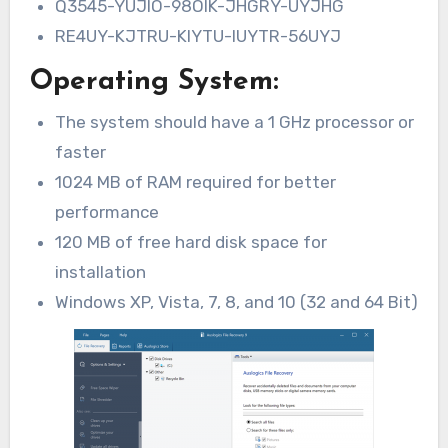
Q3545-YUJIO-98OIK-JHGRY-UYJHG
RE4UY-KJTRU-KIYTU-IUYTR-56UYJ
Operating System:
The system should have a 1 GHz processor or
faster
1024 MB of RAM required for better
performance
120 MB of free hard disk space for
installation
Windows XP, Vista, 7, 8, and 10 (32 and 64 Bit)