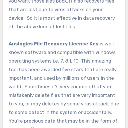
you want those files back. It also recovers files
that are lost due to virus attacks on your
device. So it is most effective in data recovery
of the above kind of lost files.
Auslogics File Recovery License Key
is well-
known software and compatible with Windows
operating systems i.e. 7, 8.1, 10. This amazing
tool has been awarded five stars that are really
important, and used by millions of users in the
world. Sometimes it’s very common that you
mistakenly delete files that are very important
to you, or may deletes by some virus attack, due
to some defect in the system or accidentally.
You’re precious data that may be in the form of