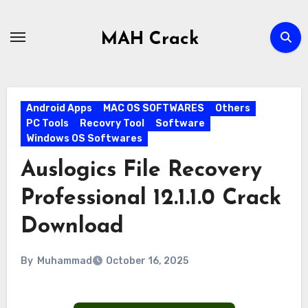
Skip
to
MAH Crack
content
Android Apps
MAC OS SOFTWARES
Others
PC Tools
Recovry Tool
Software
Windows OS Softwares
Auslogics File Recovery
Professional 12.1.1.0 Crack
Download
By
Muhammad
October 16, 2025